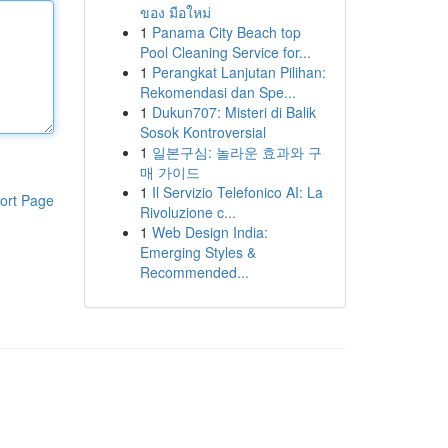
ของ มือใหม่
1
Panama City Beach top
Pool Cleaning Service for...
1
Perangkat Lanjutan Pilihan:
Rekomendasi dan Spe...
1
Dukun707: Misteri di Balik
Sosok Kontroversial
1
일본구심: 놀라운 효과와 구
매 가이드
1
Il Servizio Telefonico AI: La
ort Page
Rivoluzione c...
1
Web Design India:
Emerging Styles &
Recommended...