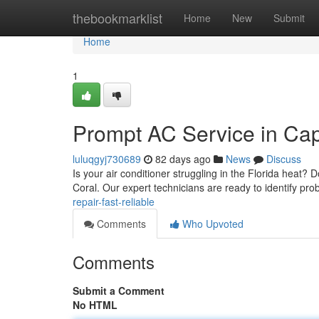
Home
thebookmarklist
Home
New
Submit
Home
1
Prompt AC Service in Cap
luluqgyj730689
82 days ago
News
Discuss
Is your air conditioner struggling in the Florida heat? 
Coral. Our expert technicians are ready to identify pr
repair-fast-reliable
Comments
Who Upvoted
Comments
Submit a Comment
No HTML