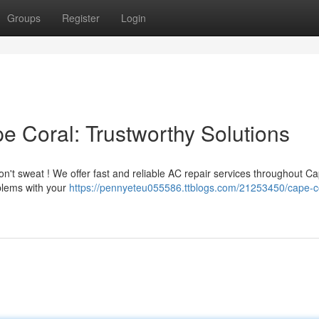
Groups
Register
Login
e Coral: Trustworthy Solutions
Don't sweat ! We offer fast and reliable AC repair services throughout C
oblems with your
https://pennyeteu055586.ttblogs.com/21253450/cape-c