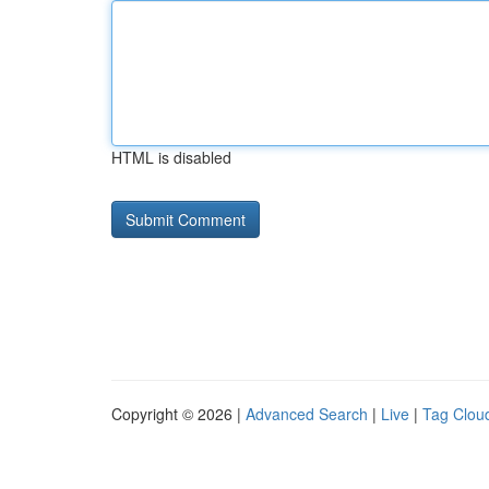
HTML is disabled
Copyright © 2026 |
Advanced Search
|
Live
|
Tag Clou