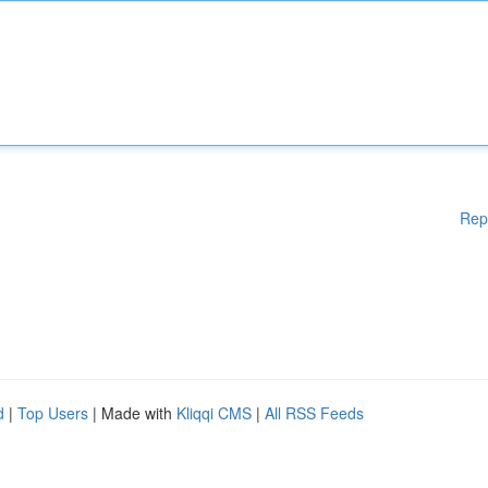
Rep
d
|
Top Users
| Made with
Kliqqi CMS
|
All RSS Feeds