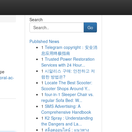
Search
Go
Published News
1
Telegram copyright：安全消
息应用终极指南
1
Trusted Power Restoration
Services with 24 Hour...
1
시알리스 구매: 안전하고 저
ape
렴한 방법은?
oral-ac-
1
Locate The Best Scooter:
Scooter Shops Around Y...
1
four-in-1 Sleeper Chair vs.
regular Sofa Bed: W...
1
SMS Advertising: A
Comprehensive Handbook
1
K2 Spray : Understanding
the Dangers and La...
1
สล็อตออนไลน์ : แนวทาง