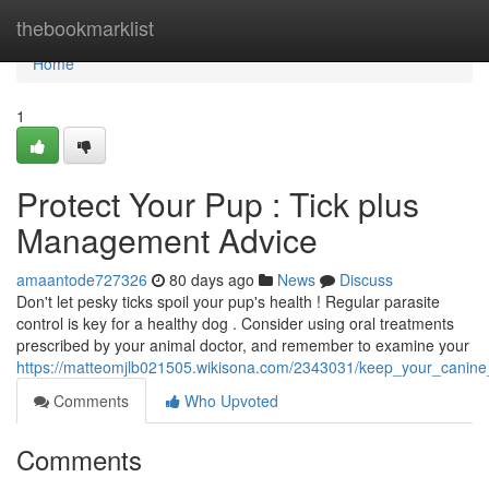
Home
thebookmarklist
Home
1
Protect Your Pup : Tick plus
Management Advice
amaantode727326
80 days ago
News
Discuss
Don't let pesky ticks spoil your pup's health ! Regular parasite
control is key for a healthy dog . Consider using oral treatments
prescribed by your animal doctor, and remember to examine your
https://matteomjlb021505.wikisona.com/2343031/keep_your_canine
Comments
Who Upvoted
Comments