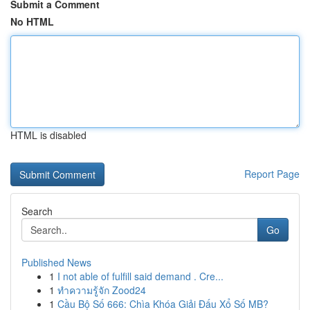
Submit a Comment
No HTML
HTML is disabled
Report Page
Search
Go
Published News
1
I not able of fulfill said demand . Cre...
1
ทำความรู้จัก Zood24
1
Cầu Bộ Số 666: Chìa Khóa Giải Đấu Xổ Số MB?