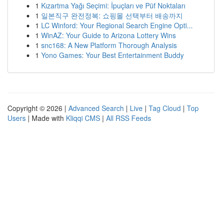
1
Kızartma Yağı Seçimi: İpuçları ve Püf Noktaları
1
일본직구 완전정복: 쇼핑몰 선택부터 배송까지
1
LC Winford: Your Regional Search Engine Opti...
1
WinAZ: Your Guide to Arizona Lottery Wins
1
snc168: A New Platform Thorough Analysis
1
Yono Games: Your Best Entertainment Buddy
Copyright © 2026 |
Advanced Search
|
Live
|
Tag Cloud
|
Top
Users
| Made with
Kliqqi CMS
|
All RSS Feeds