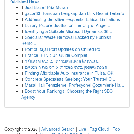
Published News
1
Jual Blazer Pria Murah
1
gacor33: Panduan Lengkap dan Link Resmi Terbaru
1
Addressing Sensitive Requests: Ethical Limitations
1
Luxury Picture Booths for The City of Angel...
1
Identifying a Suitable Microsoft Dynamics 36...
1
Specialist Waste Removal Backed by Rubbish
Remo...
1
Port of Itajaí Port Updates on Chilled Po...
1
France IPTV : Un Guide Complet
1
วิธีแห่งกิเลน: เผยความลับแห่งสล็อตกิเลน
1
הצעת נישואין בלתי נשכחת: 5 רעיונות רומנטיים
1
Finding Affordable Auto Insurance in Tulsa, OK
1
Concrete Specialists Geelong: Your Trusted C...
1
Masal Halı Temizleme: Profesyonel Çözümlerle Ha...
1
Boost Your Rankings: Choosing the Right SEO
Agency
Copyright © 2026 |
Advanced Search
|
Live
|
Tag Cloud
|
Top