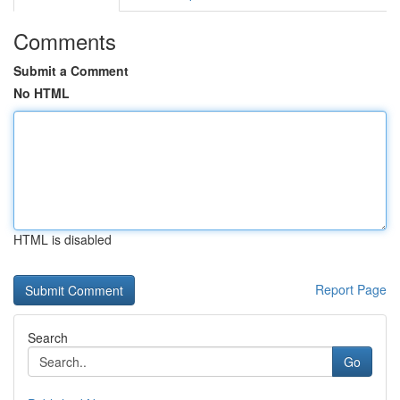
Comments
Submit a Comment
No HTML
HTML is disabled
Report Page
Search
Go