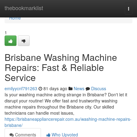
Home
thebookmarklist
Togg
navi
Home
1
Brisbane Washing Machine
Repairs: Fast & Reliable
Service
emilyycnf791263
81 days ago
News
Discuss
Is your washing machine acting strange in Brisbane? Don't let it
disrupt your routine! We offer fast and trustworthy washing
machine repairs throughout the Brisbane city. Our skilled
technicians can handle most issues,
https://brisbaneappliancerepair.com.au/washing-machine-repairs-
brisbane/
Comments
Who Upvoted