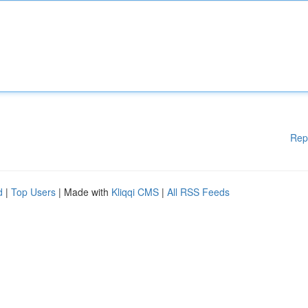
Rep
d
|
Top Users
| Made with
Kliqqi CMS
|
All RSS Feeds