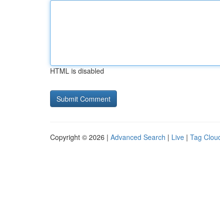
HTML is disabled
Copyright © 2026 |
Advanced Search
|
Live
|
Tag Clou