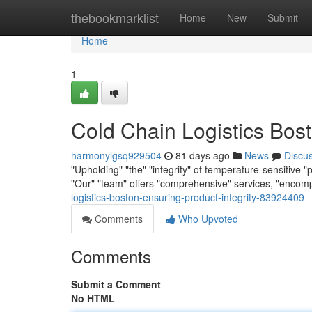
Home
thebookmarklist
Home
New
Submit
Home
1
Cold Chain Logistics Bost
harmonylgsq929504
81 days ago
News
Discu
"Upholding" "the" "integrity" of temperature-sensitive "p
"Our" "team" offers "comprehensive" services, "encom
logistics-boston-ensuring-product-integrity-83924409
Comments
Who Upvoted
Comments
Submit a Comment
No HTML