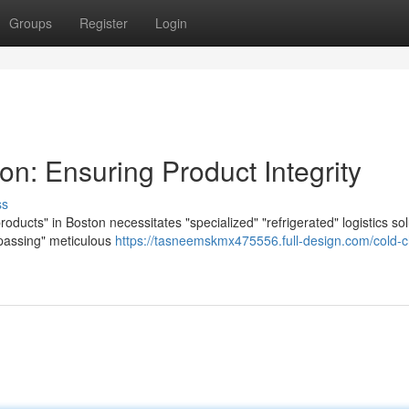
Groups
Register
Login
on: Ensuring Product Integrity
ss
roducts" in Boston necessitates "specialized" "refrigerated" logistics sol
passing" meticulous
https://tasneemskmx475556.full-design.com/cold-c