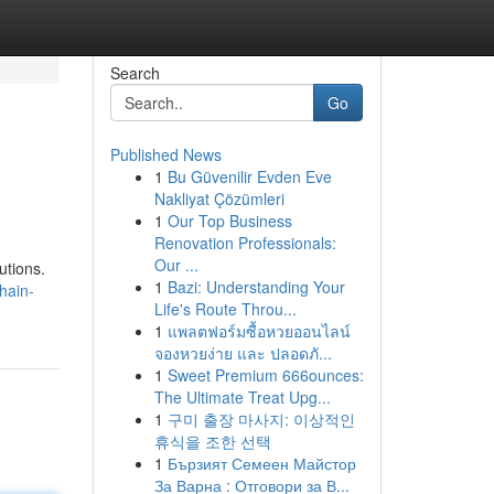
Search
Go
Published News
1
Bu Güvenilir Evden Eve
Nakliyat Çözümleri
1
Our Top Business
Renovation Professionals:
Our ...
utions.
1
Bazi: Understanding Your
hain-
Life's Route Throu...
1
แพลตฟอร์มซื้อหวยออนไลน์
จองหวยง่าย และ ปลอดภั...
1
Sweet Premium 666ounces:
The Ultimate Treat Upg...
1
구미 출장 마사지: 이상적인
휴식을 조한 선택
1
Бързият Семеен Майстор
За Варна : Отговори за В...