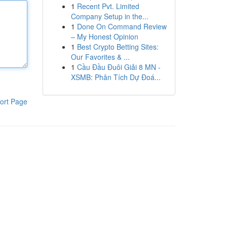
1
Recent Pvt. Limited
Company Setup in the...
1
Done On Command Review
– My Honest Opinion
1
Best Crypto Betting Sites:
Our Favorites & ...
1
Cầu Đầu Đuôi Giải 8 MN -
XSMB: Phân Tích Dự Đoá...
ort Page