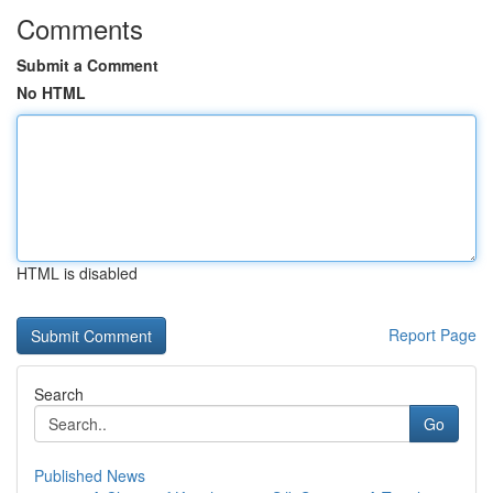
Comments
Submit a Comment
No HTML
HTML is disabled
Report Page
Search
Go
Published News