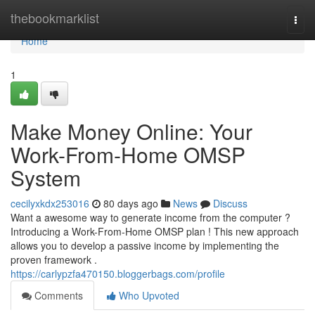
Home
thebookmarklist
Togg
navi
Home
1
Make Money Online: Your
Work-From-Home OMSP
System
cecilyxkdx253016
80 days ago
News
Discuss
Want a awesome way to generate income from the computer ?
Introducing a Work-From-Home OMSP plan ! This new approach
allows you to develop a passive income by implementing the
proven framework .
https://carlypzfa470150.bloggerbags.com/profile
Comments
Who Upvoted