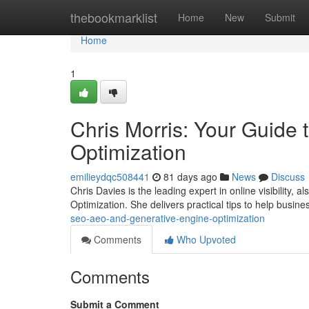
Home
thebookmarklist
Home
New
Submit
Home
1
Chris Morris: Your Guide
Optimization
emilieydqc508441
81 days ago
News
Discuss
Chris Davies is the leading expert in online visibility
Optimization. She delivers practical tips to help busi
seo-aeo-and-generative-engine-optimization
Comments
Who Upvoted
Comments
Submit a Comment