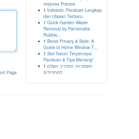
mejores Precios
1
Indototo: Panduan Lengkap
dan Ulasan Terbaru
1
Quick Garden Waste
Removal by Parramatta
Rubbis...
1
Boost Privacy & Style: A
Guide to Home Window T...
1
Slot Gacor Terpercaya:
Panduan & Tips Menang!
1
חשפניות: המדריך השלם
למתחילים
ort Page