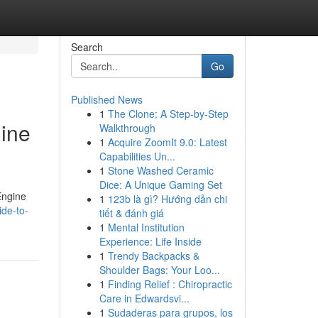
Search
Go
Published News
1
The Clone: A Step-by-Step
gine
Walkthrough
1
Acquire ZoomIt 9.0: Latest
Capabilities Un...
1
Stone Washed Ceramic
Dice: A Unique Gaming Set
Engine
1
123b là gì? Hướng dẫn chi
ide-to-
tiết & đánh giá
1
Mental Institution
Experience: Life Inside
1
Trendy Backpacks &
Shoulder Bags: Your Loo...
1
Finding Relief : Chiropractic
Care in Edwardsvi...
1
Sudaderas para grupos, los