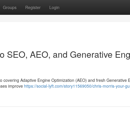
Groups
Register
Login
 to SEO, AEO, and Generative En
, also covering Adaptive Engine Optimization (AEO) and fresh Generative 
nesses improve
https://social-lyft.com/story11569050/chris-morris-your-gu