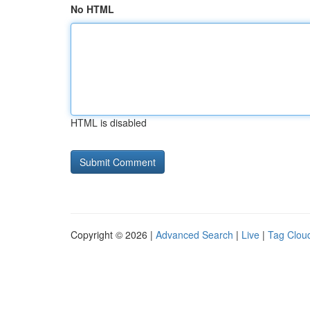
No HTML
HTML is disabled
Copyright © 2026 |
Advanced Search
|
Live
|
Tag Clou