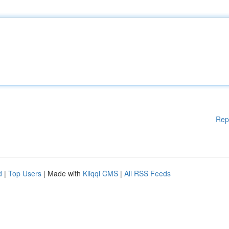
Rep
d
|
Top Users
| Made with
Kliqqi CMS
|
All RSS Feeds