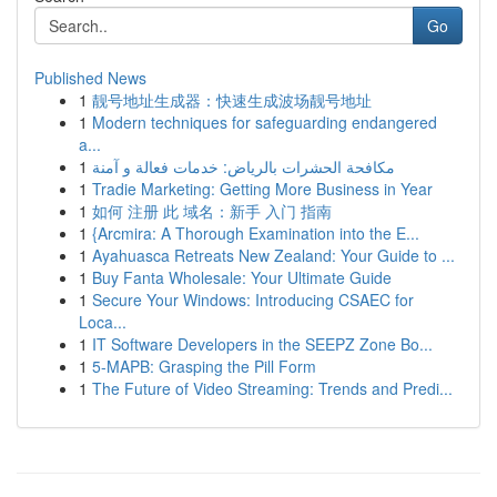
Go
Published News
1
靓号地址生成器：快速生成波场靓号地址
1
Modern techniques for safeguarding endangered
a...
1
مكافحة الحشرات بالرياض: خدمات فعالة و آمنة
1
Tradie Marketing: Getting More Business in Year
1
如何 注册 此 域名：新手 入门 指南
1
{Arcmira: A Thorough Examination into the E...
1
Ayahuasca Retreats New Zealand: Your Guide to ...
1
Buy Fanta Wholesale: Your Ultimate Guide
1
Secure Your Windows: Introducing CSAEC for
Loca...
1
IT Software Developers in the SEEPZ Zone Bo...
1
5-MAPB: Grasping the Pill Form
1
The Future of Video Streaming: Trends and Predi...