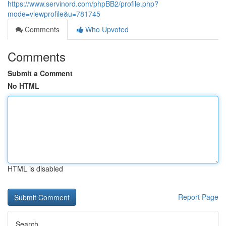
https://www.servinord.com/phpBB2/profile.php?
mode=viewprofile&u=781745
Comments
Who Upvoted
Comments
Submit a Comment
No HTML
HTML is disabled
Report Page
Search