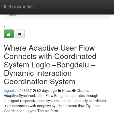
Home
thebookmarklist
Togg
navi
Home
1
Where Adaptive User Flow
Connects with Coordinated
System Logic –Bongdalu –
Dynamic Interaction
Coordination System
teganichp016937
82 days ago
News
Discuss
Adaptive Synchronization Flow Bongdalu operates through
intelligent responsiveness systems that continuously coordinate
user interaction with adaptive synchronization flow. Dynamic
Coordination Layers The platform