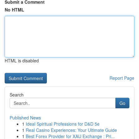
Submit a Comment
No HTML
HTML is disabled
Report Page
Search
Go
Published News
1
Ideal Spiritual Professions for D&D 5e
1
Real Casino Experiences: Your Ultimate Guide
1
Best Forex Provider for XAU Exchange : Pri...