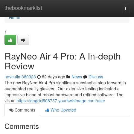
Home
thebookmarklist
Togg
navi
Home
1
RayNeo Air 4 Pro: A In-depth
Review
neveullm380323
82 days ago
News
Discuss
The new RayNeo Air 4 Pro signifies a substantial step forward in
augmented reality glasses . Our extensive testing indicated a
impressive blend of robust hardware and refined software. The
visual
https://leagdxl508737.yourkwikimage.com/user
Comments
Who Upvoted
Comments