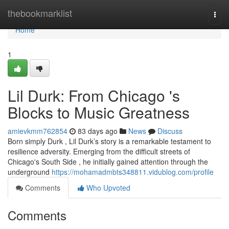
Home
thebookmarklist
Togg
navi
Home
1
Lil Durk: From Chicago 's
Blocks to Music Greatness
amievkmm762854
83 days ago
News
Discuss
Born simply Durk , Lil Durk’s story is a remarkable testament to
resilience adversity. Emerging from the difficult streets of
Chicago's South Side , he initially gained attention through the
underground
https://mohamadmbts348811.vidublog.com/profile
Comments
Who Upvoted
Comments