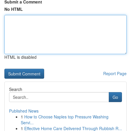
Submit a Comment
No HTML
HTML is disabled
Report Page
Search
Go
Published News
1
How to Choose Naples top Pressure Washing
Servi...
1
Effective Home Care Delivered Through Rubbish R...