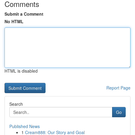
Comments
Submit a Comment
No HTML
HTML is disabled
Report Page
Search
Go
Published News
1
Cream888: Our Story and Goal