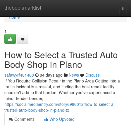
Home
thebookmarklist
Togg
navi
Home
1
How to Select a Trusted Auto
Body Shop in Plano
safawyrf481468
84 days ago
News
Discuss
If You Require Collision Repair in the Plano Area Getting into a
traffic incident is stressful, and finding the best repair facility
shouldn't add to that burden. Whether you've experienced a
minor fender bender,
https://socialmediaentry.com/story6986012/how-to-select-a-
trusted-auto-body-shop-in-plano-tx
Comments
Who Upvoted