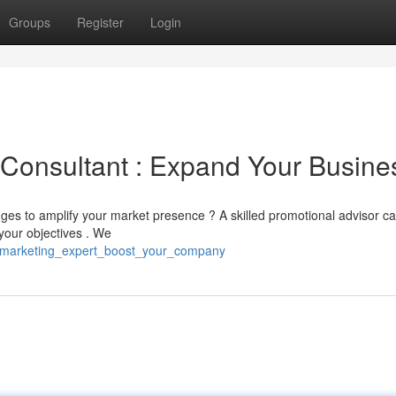
Groups
Register
Login
g Consultant : Expand Your Busine
ges to amplify your market presence ? A skilled promotional advisor c
your objectives . We
i_marketing_expert_boost_your_company