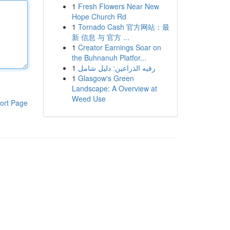
1
Fresh Flowers Near New
Hope Church Rd
1
Tornado Cash 官方网站：最
新 信息 与 官方 ...
1
Creator Earnings Soar on
the Buhnanuh Platfor...
1
رقيه الذراعين: دليل شامل
1
Glasgow's Green
Landscape: A Overview at
Weed Use
ort Page