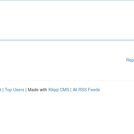
Rep
d
|
Top Users
| Made with
Kliqqi CMS
|
All RSS Feeds