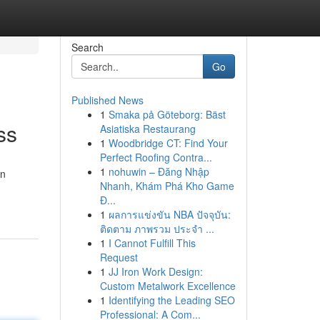
Search
Go
Published News
1
Smaka på Göteborg: Bäst
ss
Asiatiska Restaurang
1
Woodbridge CT: Find Your
Perfect Roofing Contra...
1
nohuwin – Đăng Nhập
an
Nhanh, Khám Phá Kho Game
Đ...
1
ผลการแข่งขัน NBA ปัจจุบัน:
ติดตาม ภาพรวม ประจำ ...
1
I Cannot Fulfill This
Request
1
JJ Iron Work Design:
Custom Metalwork Excellence
1
Identifying the Leading SEO
Professional: A Com...