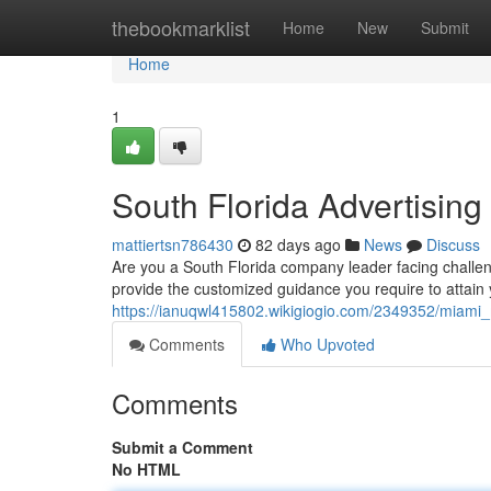
Home
thebookmarklist
Home
New
Submit
Home
1
South Florida Advertisin
mattiertsn786430
82 days ago
News
Discuss
Are you a South Florida company leader facing challen
provide the customized guidance you require to attain 
https://ianuqwl415802.wikigiogio.com/2349352/miam
Comments
Who Upvoted
Comments
Submit a Comment
No HTML