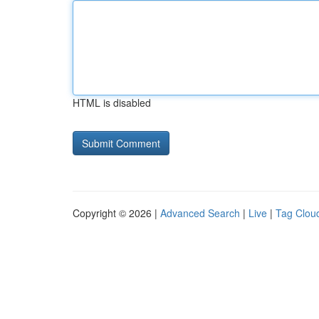
HTML is disabled
Copyright © 2026 |
Advanced Search
|
Live
|
Tag Clou