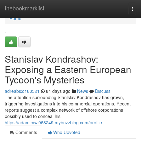
Home
thebookmarklist
Togg
navi
Home
1
Stanislav Kondrashov:
Exposing a Eastern European
Tycoon's Mysteries
adreabico180521
84 days ago
News
Discuss
The attention surrounding Stanislav Kondrashov has grown,
triggering investigations into his commercial operations. Recent
reports suggest a complex network of offshore corporations
possibly used to conceal his
https://adamlmwl968249.mybuzzblog.com/profile
Comments
Who Upvoted