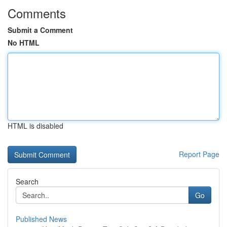
Comments
Submit a Comment
No HTML
HTML is disabled
Report Page
Search
Go
Published News