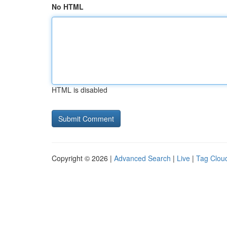
No HTML
HTML is disabled
Copyright © 2026 |
Advanced Search
|
Live
|
Tag Clou