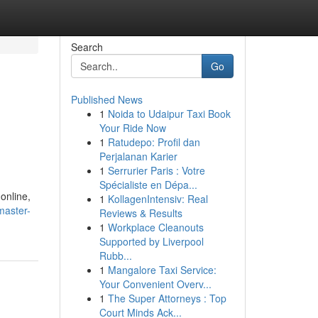
Search
Go
Published News
1
Noida to Udaipur Taxi Book
Your Ride Now
1
Ratudepo: Profil dan
Perjalanan Karier
1
Serrurier Paris : Votre
Spécialiste en Dépa...
 online,
1
KollagenIntensiv: Real
master-
Reviews & Results
1
Workplace Cleanouts
Supported by Liverpool
Rubb...
1
Mangalore Taxi Service:
Your Convenient Overv...
1
The Super Attorneys : Top
Court Minds Ack...