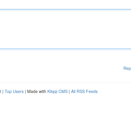
Rep
d
|
Top Users
| Made with
Kliqqi CMS
|
All RSS Feeds