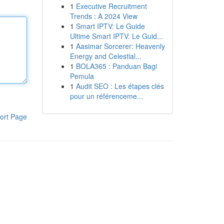
1
Executive Recruitment
Trends : A 2024 View
1
Smart IPTV: Le Guide
Ultime Smart IPTV: Le Guid...
1
Aasimar Sorcerer: Heavenly
Energy and Celestial...
1
BOLA365 : Panduan Bagi
Pemula
1
Audit SEO : Les étapes clés
pour un référenceme...
ort Page