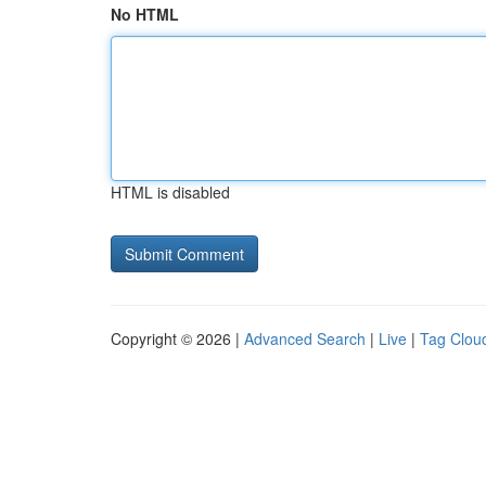
No HTML
HTML is disabled
Copyright © 2026 |
Advanced Search
|
Live
|
Tag Clou