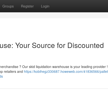
Groups
Register
Login
ouse: Your Source for Discounted
 merchandise ? Our skid liquidation warehouse is your leading provider 
op retailers and
https://kobihegz330687.howeweb.com/41836566/pallet
ds