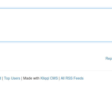
Rep
d
|
Top Users
| Made with
Kliqqi CMS
|
All RSS Feeds