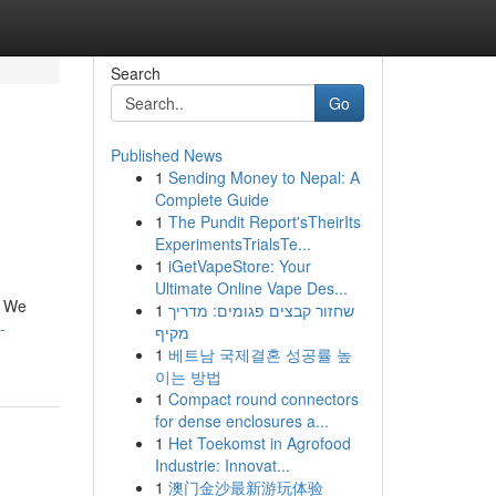
Search
Go
Published News
1
Sending Money to Nepal: A
Complete Guide
1
The Pundit Report'sTheirIts
ExperimentsTrialsTe...
1
iGetVapeStore: Your
Ultimate Online Vape Des...
! We
1
שחזור קבצים פגומים: מדריך
-
מקיף
1
베트남 국제결혼 성공률 높
이는 방법
1
Compact round connectors
for dense enclosures a...
1
Het Toekomst in Agrofood
Industrie: Innovat...
1
澳门金沙最新游玩体验