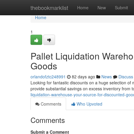
Home
thebookmarklist
Home
New
Submit
Home
1
Pallet Liquidation Wareh
Goods
orlandofztc248991
82 days ago
News
Discuss
Looking for fantastic discounts on a huge selection of
provide substantial savings on excess inventory from t
liquidation-warehouse-your-source-for-discounted-goo
Comments
Who Upvoted
Comments
Submit a Comment