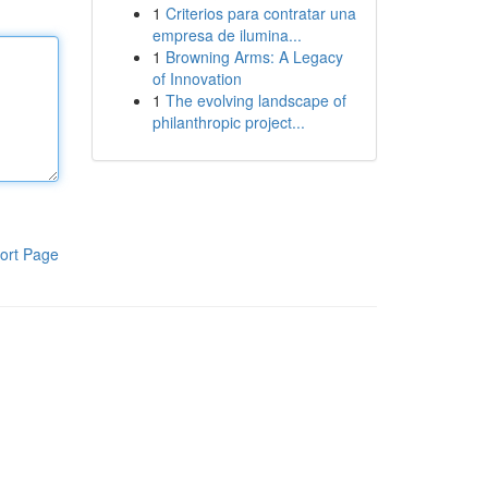
1
Criterios para contratar una
empresa de ilumina...
1
Browning Arms: A Legacy
of Innovation
1
The evolving landscape of
philanthropic project...
ort Page