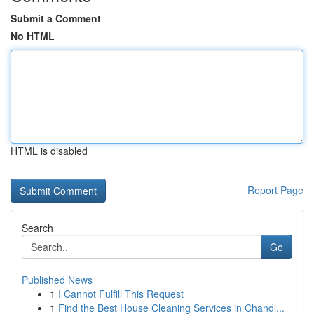
Submit a Comment
No HTML
HTML is disabled
Report Page
Search
Go
Published News
1
I Cannot Fulfill This Request
1
Find the Best House Cleaning Services in Chandl...