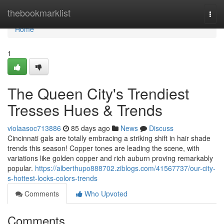
Home
thebookmarklist
Togg
navi
Home
1
The Queen City's Trendiest
Tresses Hues & Trends
violaasoc713886
85 days ago
News
Discuss
Cincinnati gals are totally embracing a striking shift in hair shade
trends this season! Copper tones are leading the scene, with
variations like golden copper and rich auburn proving remarkably
popular.
https://alberthupo888702.ziblogs.com/41567737/our-city-
s-hottest-locks-colors-trends
Comments
Who Upvoted
Comments