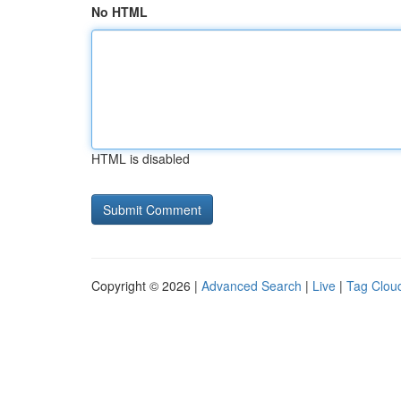
No HTML
HTML is disabled
Copyright © 2026 |
Advanced Search
|
Live
|
Tag Clou