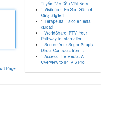
Tuyến Dẫn Đầu Việt Nam
1
Visitorbet: En Son Güncel
Giriş Bilgileri
1
Terapeuta Físico en esta
ciudad
1
WorldShare IPTV: Your
Pathway to Internation...
1
Secure Your Sugar Supply:
Direct Contracts from...
1
Access The Media: A
Overview to IPTV S Pro
ort Page