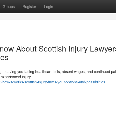
Groups
Register
Login
now About Scottish Injury Lawyers
ves
ng , leaving you facing healthcare bills, absent wages, and continued pai
 experienced injury
w-it-works-scottish-injury-firms-your-options-and-possibilities