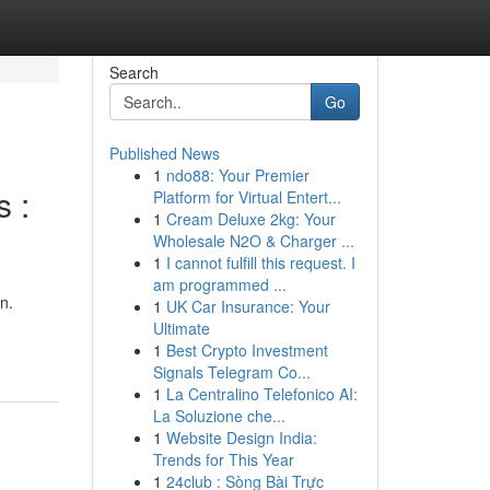
Search
Go
Published News
1
ndo88: Your Premier
 :
Platform for Virtual Entert...
1
Cream Deluxe 2kg: Your
Wholesale N2O & Charger ...
1
I cannot fulfill this request. I
am programmed ...
n.
1
UK Car Insurance: Your
Ultimate
1
Best Crypto Investment
Signals Telegram Co...
1
La Centralino Telefonico AI:
La Soluzione che...
1
Website Design India:
Trends for This Year
1
24club : Sòng Bài Trực