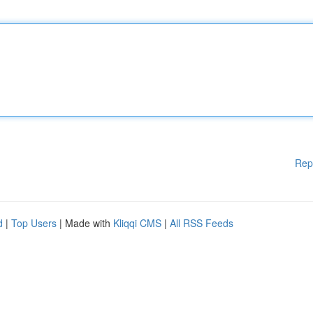
Rep
d
|
Top Users
| Made with
Kliqqi CMS
|
All RSS Feeds