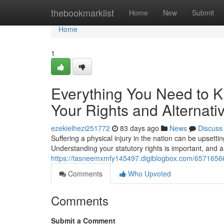
Home
thebookmarklist
Home
New
Submit
Home
1
Everything You Need to K
Your Rights and Alternati
ezekielhezi251772
83 days ago
News
Discuss
Suffering a physical injury in the nation can be upsetti
Understanding your statutory rights is important, and a
https://tasneemxmfy145497.digiblogbox.com/65716566/ho
Comments
Who Upvoted
Comments
Submit a Comment