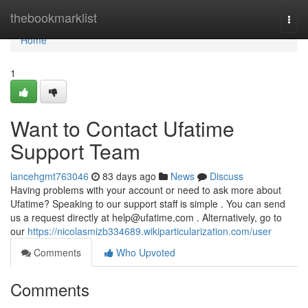
Home
thebookmarklist
Togg
navi
Home
1
Want to Contact Ufatime
Support Team
lancehgmt763046
83 days ago
News
Discuss
Having problems with your account or need to ask more about
Ufatime? Speaking to our support staff is simple . You can send
us a request directly at
help@ufatime.com
. Alternatively, go to
our
https://nicolasmizb334689.wikiparticularization.com/user
Comments
Who Upvoted
Comments