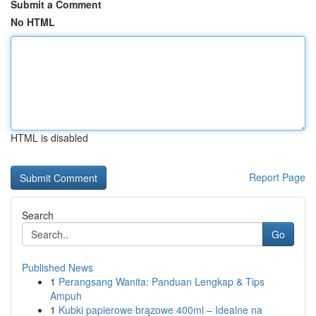
Submit a Comment
No HTML
HTML is disabled
Report Page
Search
Go
Published News
1
Perangsang Wanita: Panduan Lengkap & Tips
Ampuh
1
Kubki papierowe brązowe 400ml – Idealne na