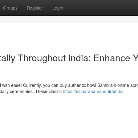
Groups
Register
Login
tally Throughout India: Enhance 
wl with ease! Currently, you can buy authentic bowl Sambrani online acr
 daily ceremonies. These classic
https://sainaranamandhiram.in/