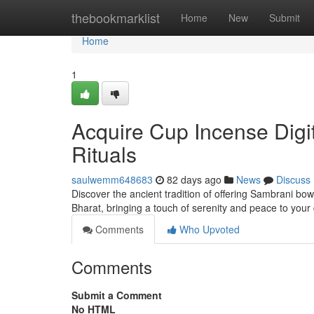
Home
thebookmarklist
Home
New
Submit
Home
1
Acquire Cup Incense Digi
Rituals
saulwemm648683
82 days ago
News
Discuss
Discover the ancient tradition of offering Sambrani bo
Bharat, bringing a touch of serenity and peace to your
Comments
Who Upvoted
Comments
Submit a Comment
No HTML