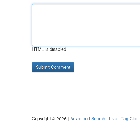
HTML is disabled
Copyright © 2026 |
Advanced Search
|
Live
|
Tag Clou