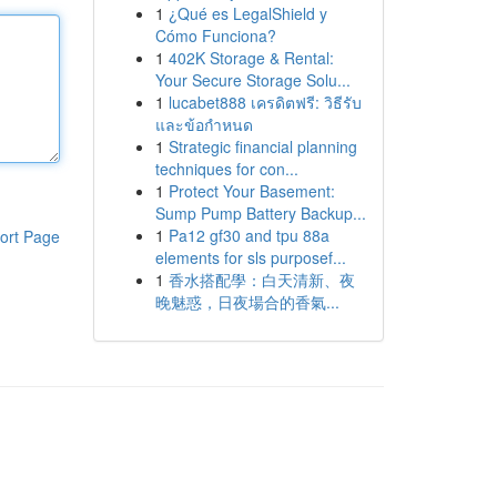
1
¿Qué es LegalShield y
Cómo Funciona?
1
402K Storage & Rental:
Your Secure Storage Solu...
1
lucabet888 เครดิตฟรี: วิธีรับ
และข้อกำหนด
1
Strategic financial planning
techniques for con...
1
Protect Your Basement:
Sump Pump Battery Backup...
1
Pa12 gf30 and tpu 88a
ort Page
elements for sls purposef...
1
香水搭配學：白天清新、夜
晚魅惑，日夜場合的香氣...