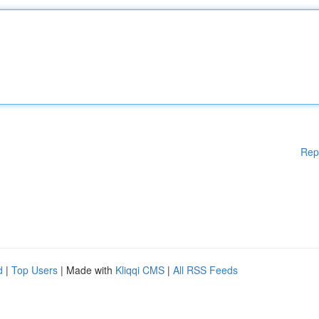
Rep
d
|
Top Users
| Made with
Kliqqi CMS
|
All RSS Feeds