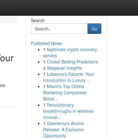
Search
Go
Published News
1
legitimate crypto recovery
Your
service
1
Cricket Betting Predictions
& Megapari Insights
1
Lebanon's Escorts: Your
Introduction to Luxury ...
oss
1
Miami's Top Online
Marketing Companies:
Boost...
1
Revolutionary
breakthroughs in wireless
innovat...
1
Geertema's Aroma
Release: A Exclusive
Opportunity