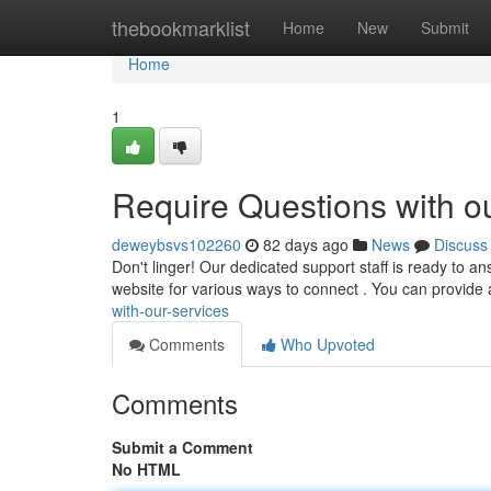
Home
thebookmarklist
Home
New
Submit
Home
1
Require Questions with o
deweybsvs102260
82 days ago
News
Discuss
Don't linger! Our dedicated support staff is ready to a
website for various ways to connect . You can provide 
with-our-services
Comments
Who Upvoted
Comments
Submit a Comment
No HTML