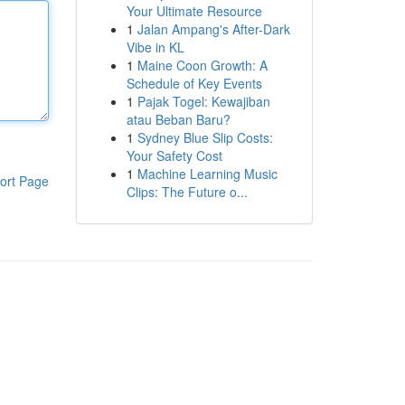
Your Ultimate Resource
1
Jalan Ampang's After-Dark
Vibe in KL
1
Maine Coon Growth: A
Schedule of Key Events
1
Pajak Togel: Kewajiban
atau Beban Baru?
1
Sydney Blue Slip Costs:
Your Safety Cost
1
Machine Learning Music
ort Page
Clips: The Future o...