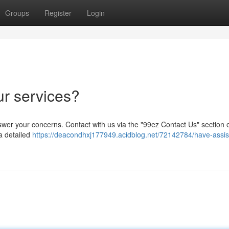
Groups
Register
Login
ur services?
nswer your concerns. Contact with us via the "99ez Contact Us" section 
a detailed
https://deacondhxj177949.acidblog.net/72142784/have-assis