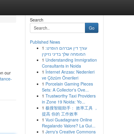
Search
Go
Published News
1
עורך דין אברהם הופרט:
המומחה שלך בדיני נזיקין
1
Understanding Immigration
Consultants in Noida
1
İnternet Arızası: Nedenleri
on our
ve Çözüm Önerileri
tance-
1
Porcelain Gaming Pieces
Sets: A Collector's Ove...
1
Trustworthy Taxi Providers
in Zone 19 Noida: Yo...
1
极搜智能助手： 效率工具 ，
提高 你的 工作效率
1
Vuoi Guadagnare Online
Regalando Valore? La Gui...
1
Jerry's Creative Commons