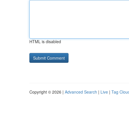
HTML is disabled
Copyright © 2026 |
Advanced Search
|
Live
|
Tag Clou