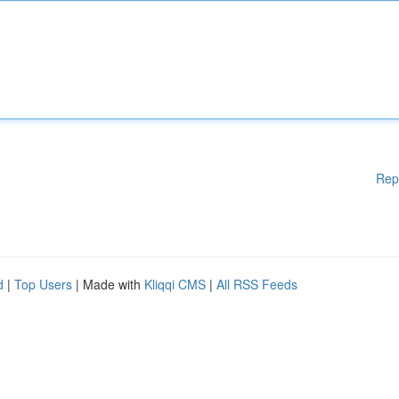
Rep
d
|
Top Users
| Made with
Kliqqi CMS
|
All RSS Feeds