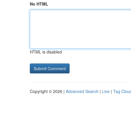
No HTML
HTML is disabled
Copyright © 2026 |
Advanced Search
|
Live
|
Tag Clou