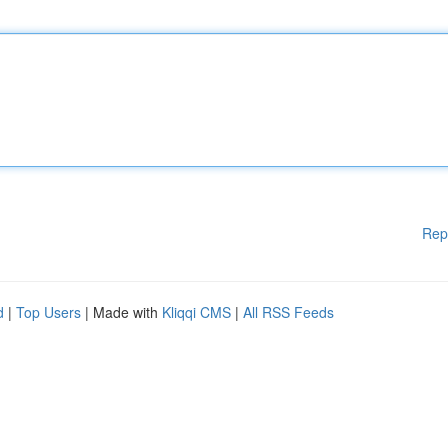
Rep
d
|
Top Users
| Made with
Kliqqi CMS
|
All RSS Feeds