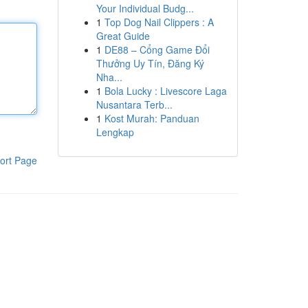
Your Individual Budg...
1
Top Dog Nail Clippers : A
Great Guide
1
DE88 – Cổng Game Đổi
Thưởng Uy Tín, Đăng Ký
Nha...
1
Bola Lucky : Livescore Laga
Nusantara Terb...
1
Kost Murah: Panduan
Lengkap
ort Page