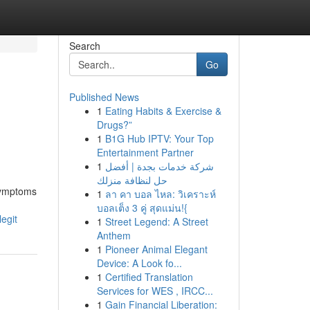
Search
Go
Published News
1
Eating Habits & Exercise &
Drugs?”
1
B1G Hub IPTV: Your Top
Entertainment Partner
1
شركة خدمات بجدة | أفضل
حل لنظافة منزلك
 symptoms
1
ลา คา บอล ไหล: วิเคราะห์
บอลเต็ง 3 คู่ สุดแม่น!{
egit
1
Street Legend: A Street
Anthem
1
Pioneer Animal Elegant
Device: A Look fo...
1
Certified Translation
Services for WES , IRCC...
1
Gain Financial Liberation: