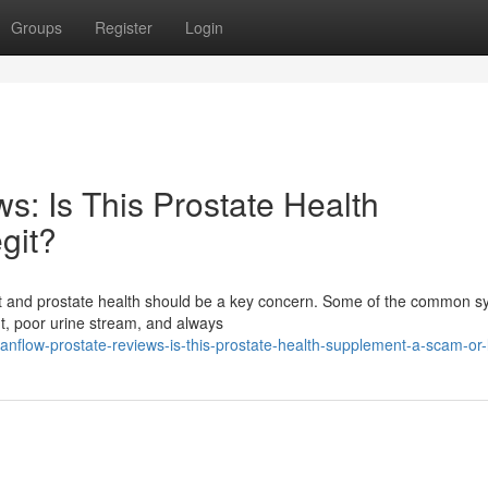
Groups
Register
Login
s: Is This Prostate Health
git?
fort and prostate health should be a key concern. Some of the common
ht, poor urine stream, and always
anflow-prostate-reviews-is-this-prostate-health-supplement-a-scam-or-l