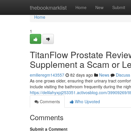
Home
thebookmarklist
Home
New
Submit
Home
1
TitanFlow Prostate Review
Supplement a Scam or Le
emilieregm143557
82 days ago
News
Discuss
As one grows older, ensuring their urinary tract com
include visiting the bathroom frequently during the nig
https://delilahyxpj253351.activosblog.com/39909269/tit
Comments
Who Upvoted
Comments
Submit a Comment