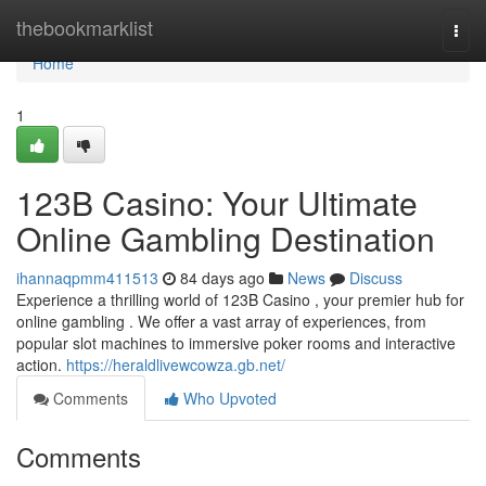
Home
thebookmarklist
Togg
navi
Home
1
123B Casino: Your Ultimate
Online Gambling Destination
ihannaqpmm411513
84 days ago
News
Discuss
Experience a thrilling world of 123B Casino , your premier hub for
online gambling . We offer a vast array of experiences, from
popular slot machines to immersive poker rooms and interactive
action.
https://heraldlivewcowza.gb.net/
Comments
Who Upvoted
Comments