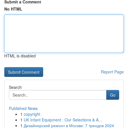
Submit a Comment
No HTML
HTML is disabled
Report Page
Search
Go
Published News
1
copyright
1
UK Infant Equipment : Our Selections & A...
1
Дизайнерский ремонт в Москве: 7 трендов 2024