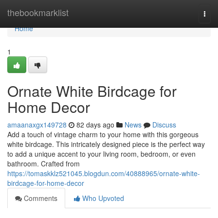
Home
thebookmarklist
Togg
navi
Home
1
Ornate White Birdcage for
Home Decor
amaanaxgx149728
82 days ago
News
Discuss
Add a touch of vintage charm to your home with this gorgeous
white birdcage. This intricately designed piece is the perfect way
to add a unique accent to your living room, bedroom, or even
bathroom. Crafted from
https://tomaskklz521045.blogdun.com/40888965/ornate-white-
birdcage-for-home-decor
Comments
Who Upvoted