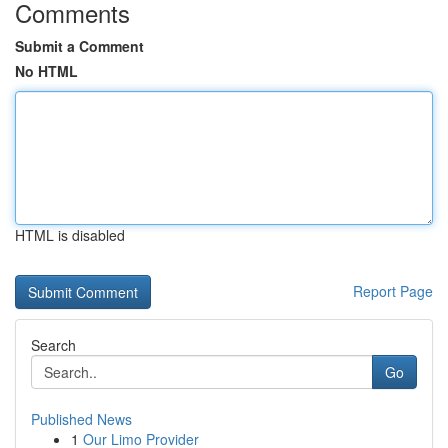
Comments
Submit a Comment
No HTML
HTML is disabled
Report Page
Search
Go
Published News
1
Our Limo Provider