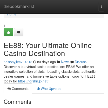
Home
thebookmarklist
Togg
navi
Home
1
EE88: Your Ultimate Online
Casino Destination
nelsonyjkm731813
83 days ago
News
Discuss
Discover a top virtual casino destination: EE88! We offer an
incredible selection of slots , boasting classic slots, authentic
dealer games, and immersive table options . copyright EE88
today for
https://torshn.jp.net/
Comments
Who Upvoted
Comments