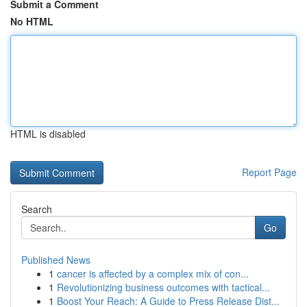
Submit a Comment
No HTML
HTML is disabled
Report Page
Search
Go
Published News
1
cancer is affected by a complex mix of con...
1
Revolutionizing business outcomes with tactical...
1
Boost Your Reach: A Guide to Press Release Dist...