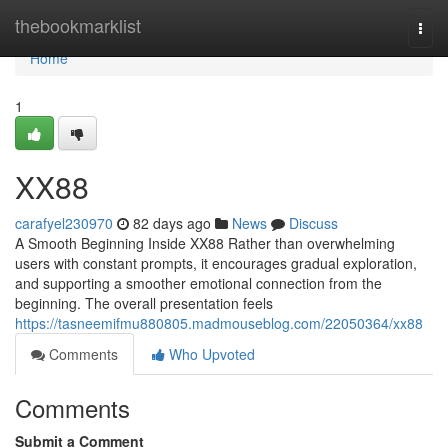
Home
thebookmarklist
Togg
navi
Home
1
XX88
carafyel230970
82 days ago
News
Discuss
A Smooth Beginning Inside XX88 Rather than overwhelming
users with constant prompts, it encourages gradual exploration,
and supporting a smoother emotional connection from the
beginning. The overall presentation feels
https://tasneemifmu880805.madmouseblog.com/22050364/xx88
Comments
Who Upvoted
Comments
Submit a Comment