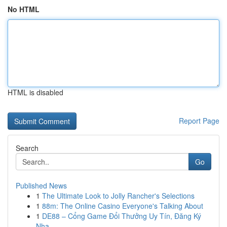
No HTML
HTML is disabled
Report Page
Search
Go
Published News
1
The Ultimate Look to Jolly Rancher's Selections
1
88m: The Online Casino Everyone's Talking About
1
DE88 – Cổng Game Đổi Thưởng Uy Tín, Đăng Ký
Nha...