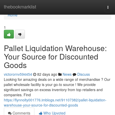
Home
thebookmarklist
Togg
navi
Home
1
Pallet Liquidation Warehouse:
Your Source for Discounted
Goods
victorornv594454
82 days ago
News
Discuss
Looking for amazing deals on a wide range of merchandise ? Our
pallet wholesale facility is your go-to source ! We provide
significant savings on excess inventory from top retailers and
companies. Find
https://flynnolty001776.imblogs.net/91107382/pallet-liquidation-
warehouse-your-source-for-discounted-goods
Comments
Who Upvoted