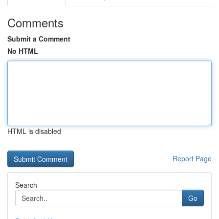
Comments
Submit a Comment
No HTML
HTML is disabled
Report Page
Search
Go