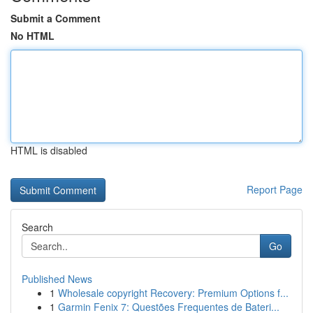
Submit a Comment
No HTML
HTML is disabled
Report Page
Search
Go
Published News
1
Wholesale copyright Recovery: Premium Options f...
1
Garmin Fenix 7: Questões Frequentes de Bateri...