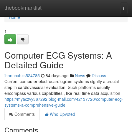
Home
thebookmarklist
Togg
navi
Home
1
Computer ECG Systems: A
Detailed Guide
ihannaxhzs524785
84 days ago
News
Discuss
Current computer electrocardiogram systems signify a crucial
step in cardiovascular evaluation. Such platforms usually
encompass various capabilities , like real-time data acquisition ,
https://myaczvy367292.blog-mall.com/42137720/computer-ecg-
systems-a-comprehensive-guide
Comments
Who Upvoted
Comments