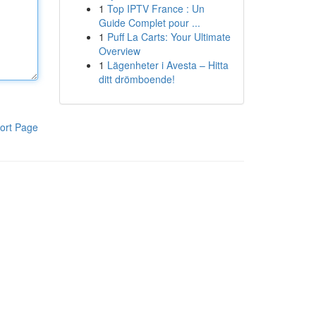
1
Top IPTV France : Un
Guide Complet pour ...
1
Puff La Carts: Your Ultimate
Overview
1
Lägenheter i Avesta – Hitta
ditt drömboende!
ort Page