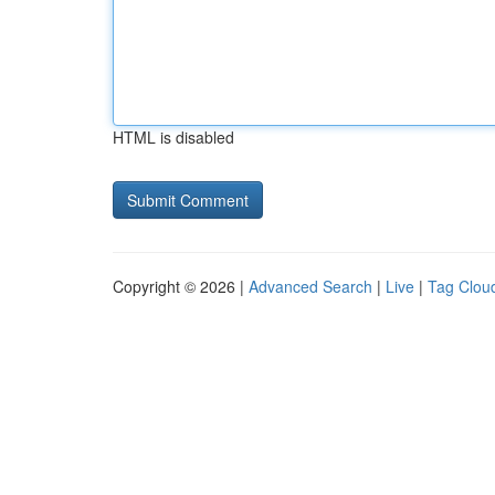
HTML is disabled
Copyright © 2026 |
Advanced Search
|
Live
|
Tag Clou