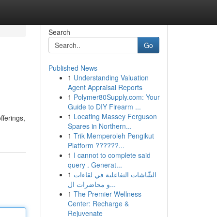
Search
Go
Published News
1
Understanding Valuation
Agent Appraisal Reports
1
Polymer80Supply.com: Your
Guide to DIY Firearm ...
1
Locating Massey Ferguson
fferings,
Spares in Northern...
1
Trik Memperoleh Pengikut
Platform ??????...
1
I cannot to complete said
query . Generat...
1
الشّاشات التفاعلية في لقاءات
و محاضرات ال...
1
The Premier Wellness
Center: Recharge &
Rejuvenate