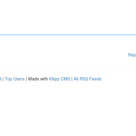
Rep
d
|
Top Users
| Made with
Kliqqi CMS
|
All RSS Feeds