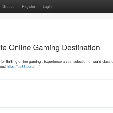
Groups
Register
Login
te Online Gaming Destination
s
r thrilling online gaming . Experience a vast selection of world-class o
shest
https://ee88top.com/