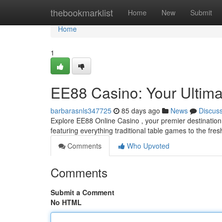
Home
thebookmarklist
Home
New
Submit
Home
1
EE88 Casino: Your Ultima
barbarasnls347725
85 days ago
News
Discus
Explore EE88 Online Casino , your premier destination fo
featuring everything traditional table games to the fre
Comments
Who Upvoted
Comments
Submit a Comment
No HTML