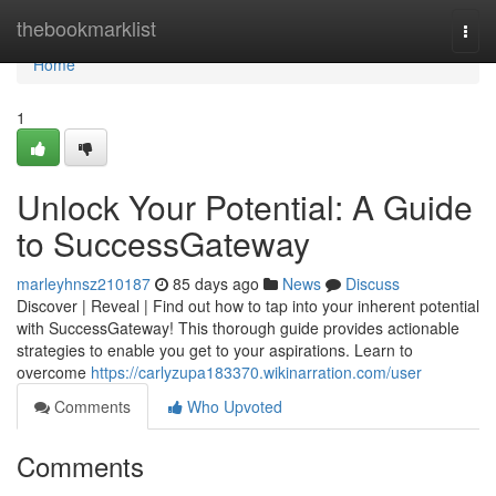
Home
thebookmarklist
Togg
navi
Home
1
Unlock Your Potential: A Guide
to SuccessGateway
marleyhnsz210187
85 days ago
News
Discuss
Discover | Reveal | Find out how to tap into your inherent potential
with SuccessGateway! This thorough guide provides actionable
strategies to enable you get to your aspirations. Learn to
overcome
https://carlyzupa183370.wikinarration.com/user
Comments
Who Upvoted
Comments