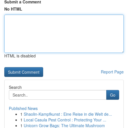
Submit a Comment
No HTML
HTML is disabled
Report Page
Search
Go
Published News
1
Shaolin-Kampfkunst : Eine Reise in die Welt de...
1
Local Casula Pest Control : Protecting Your ...
1
Unicorn Grow Bags: The Ultimate Mushroom