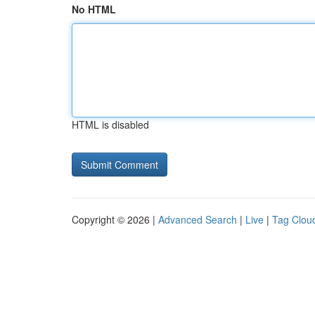
No HTML
HTML is disabled
Copyright © 2026 |
Advanced Search
|
Live
|
Tag Clou