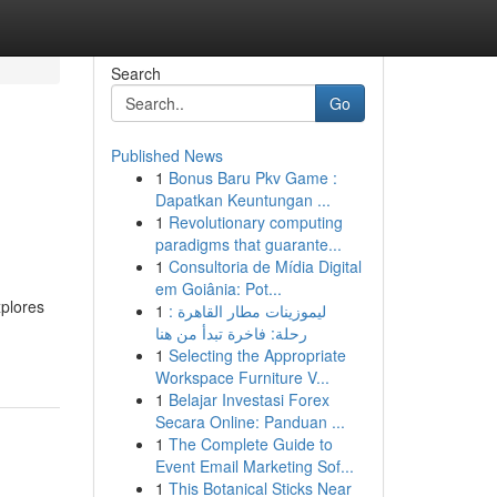
Search
Go
Published News
1
Bonus Baru Pkv Game :
Dapatkan Keuntungan ...
1
Revolutionary computing
paradigms that guarante...
1
Consultoria de Mídia Digital
em Goiânia: Pot...
xplores
1
ليموزينات مطار القاهرة :
رحلة: فاخرة تبدأ من هنا
1
Selecting the Appropriate
Workspace Furniture V...
1
Belajar Investasi Forex
Secara Online: Panduan ...
1
The Complete Guide to
Event Email Marketing Sof...
1
This Botanical Sticks Near