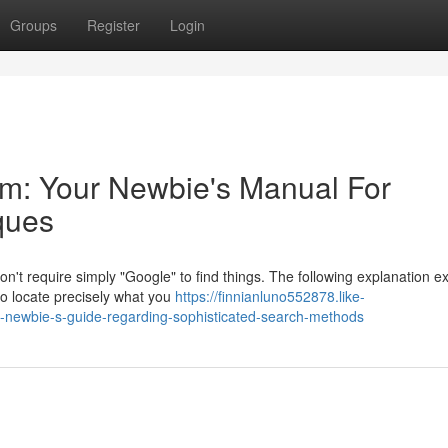
Groups
Register
Login
em: Your Newbie's Manual For
ques
n't require simply "Google" to find things. The following explanation e
to locate precisely what you
https://finnianluno552878.like-
-newbie-s-guide-regarding-sophisticated-search-methods