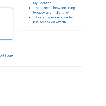
My Location :...
1
connection between using
tobacco and malignanci...
1
Fostering more powerful
businesses via effectiv...
ort Page