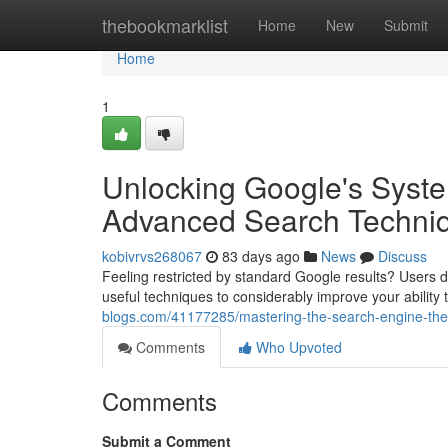
Home
thebookmarklist
Home
New
Submit
Home
1
Unlocking Google's Syst
Advanced Search Techni
kobivrvs268067
83 days ago
News
Discuss
Feeling restricted by standard Google results? Users do
useful techniques to considerably improve your ability 
blogs.com/41177285/mastering-the-search-engine-the
Comments
Who Upvoted
Comments
Submit a Comment