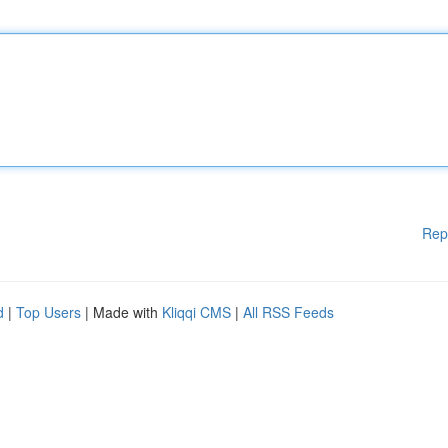
Rep
d
|
Top Users
| Made with
Kliqqi CMS
|
All RSS Feeds