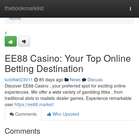
Home
thebookmarklist
Togg
navi
Home
1
EE88 Casino: Your Top Online
Betting Destination
lucbflw023011
85 days ago
News
Discuss
Discover EE88 Casino , your preferred spot for exciting online
experiences. We offer a wide variety of gambling titles , from
traditional slots to realistic dealer games. Experience remarkable
user
https://ee88.market/
Comments
Who Upvoted
Comments