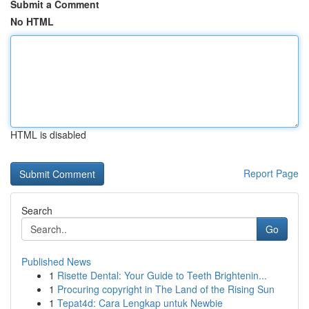
Submit a Comment
No HTML
HTML is disabled
Report Page
Search
Go
Published News
1
Risette Dental: Your Guide to Teeth Brightenin...
1
Procuring copyright in The Land of the Rising Sun
1
Tepat4d: Cara Lengkap untuk Newbie