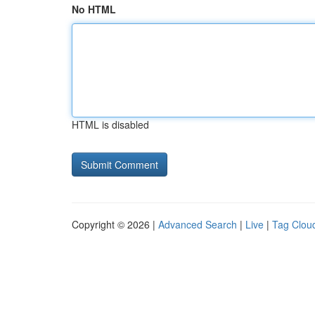
No HTML
HTML is disabled
Copyright © 2026 |
Advanced Search
|
Live
|
Tag Clou