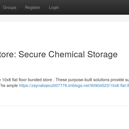
Groups
Register
Login
tore: Secure Chemical Storage
10x8 flat floor bunded store . These purpose-built solutions provide s
. The ample
https://zaynabqecz007776.imblogs.net/90904523/10x8-flat-fl