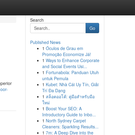
Search
Go
Published News
1
Óculos de Grau em
Promoção Economize Já!
1
Ways to Enhance Corporate
and Social Events Usi...
1
Fortunabola: Panduan Utuh
untuk Pemula
uperior
1
Kubet: Nhà Cái Uy Tín, Giải
oor-
Trí Đa Dạng
1
สล็อตออโต้: คู่มือสำหรับมือ
ใหม่
1
Boost Your SEO: A
Introductory Guide to Inbo...
1
North Sydney Carpet
Cleaners: Sparkling Results...
1
7m: A Deep Dive into the