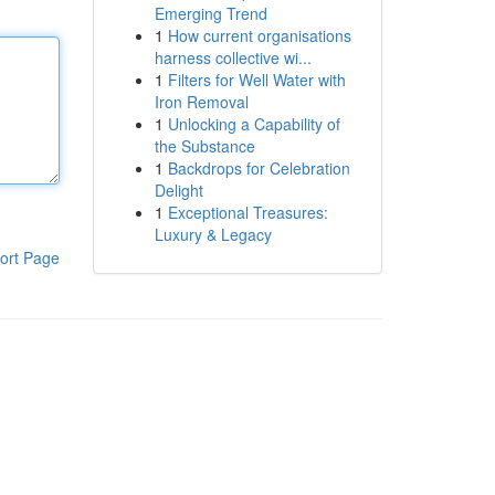
Emerging Trend
1
How current organisations
harness collective wi...
1
Filters for Well Water with
Iron Removal
1
Unlocking a Capability of
the Substance
1
Backdrops for Celebration
Delight
1
Exceptional Treasures:
Luxury & Legacy
ort Page