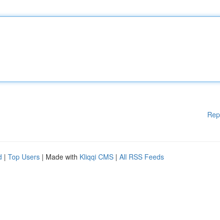
Rep
d
|
Top Users
| Made with
Kliqqi CMS
|
All RSS Feeds