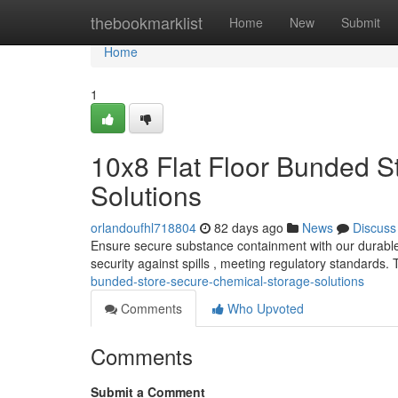
Home
thebookmarklist
Home
New
Submit
Home
1
10x8 Flat Floor Bunded S
Solutions
orlandoufhl718804
82 days ago
News
Discuss
Ensure secure substance containment with our durable 
security against spills , meeting regulatory standards
bunded-store-secure-chemical-storage-solutions
Comments
Who Upvoted
Comments
Submit a Comment