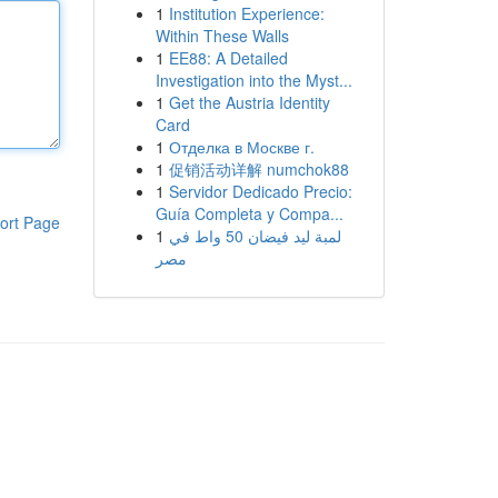
1
Institution Experience:
Within These Walls
1
EE88: A Detailed
Investigation into the Myst...
1
Get the Austria Identity
Card
1
Отделка в Москве г.
1
促销活动详解 numchok88
1
Servidor Dedicado Precio:
Guía Completa y Compa...
ort Page
1
لمبة ليد فيضان 50 واط في
مصر