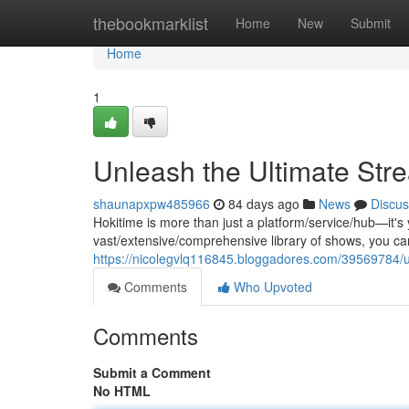
Home
thebookmarklist
Home
New
Submit
Home
1
Unleash the Ultimate Str
shaunapxpw485966
84 days ago
News
Discus
Hokitime is more than just a platform/service/hub—it's
vast/extensive/comprehensive library of shows, you c
https://nicolegvlq116845.bloggadores.com/39569784/u
Comments
Who Upvoted
Comments
Submit a Comment
No HTML