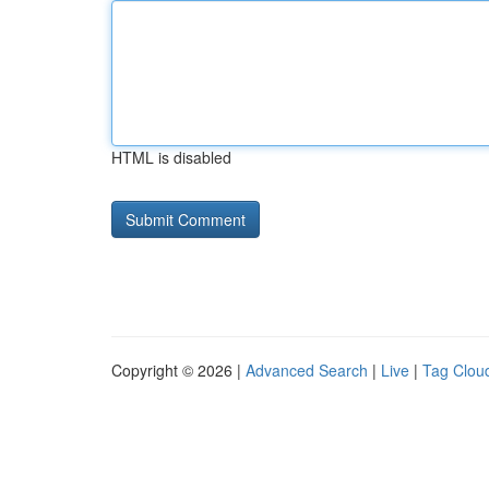
HTML is disabled
Copyright © 2026 |
Advanced Search
|
Live
|
Tag Clou