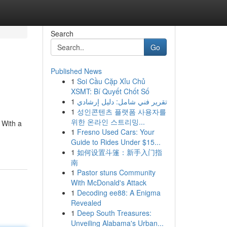
Search
Go
Published News
1
Soi Cầu Cặp Xỉu Chủ
XSMT: Bí Quyết Chốt Số
1
تقرير فني شامل: دليل إرشادي
1
성인콘텐츠 플랫폼 사용자를
위한 온라인 스트리밍...
 With a
1
Fresno Used Cars: Your
Guide to Rides Under $15...
1
如何设置斗篷：新手入门指
南
1
Pastor stuns Community
With McDonald's Attack
1
Decoding ee88: A Enigma
Revealed
1
Deep South Treasures:
Unveiling Alabama's Urban...