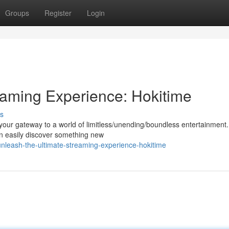
Groups
Register
Login
eaming Experience: Hokitime
s
 your gateway to a world of limitless/unending/boundless entertainment.
an easily discover something new
nleash-the-ultimate-streaming-experience-hokitime