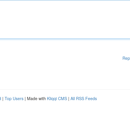
Rep
d
|
Top Users
| Made with
Kliqqi CMS
|
All RSS Feeds