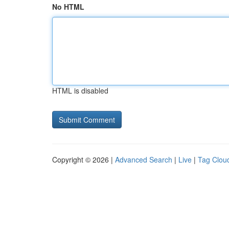
No HTML
HTML is disabled
Copyright © 2026 |
Advanced Search
|
Live
|
Tag Clou