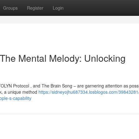
Groups
Register
Login
, The Mental Melody: Unlocking
OLYN Protocol , and The Brain Song – are garnering attention as poss
ark, a unique method
https://sidneyojhu687334.losblogos.com/39843281/
ple-s-capability