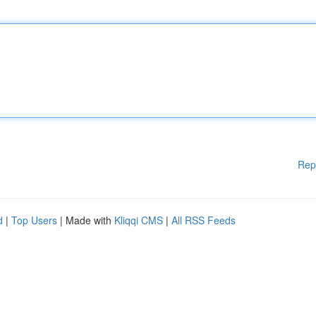
Rep
d
|
Top Users
| Made with
Kliqqi CMS
|
All RSS Feeds