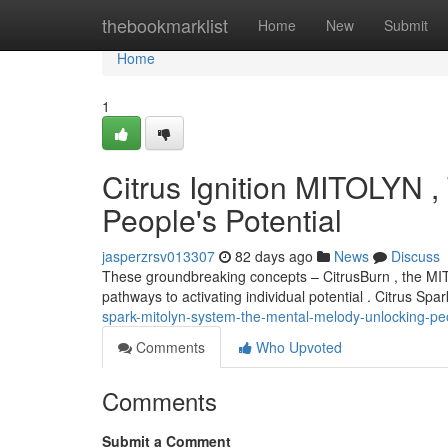
Home
thebookmarklist
Home
New
Submit
Home
1
Citrus Ignition MITOLYN 
People's Potential
jasperzrsv013307
82 days ago
News
Discuss
These groundbreaking concepts – CitrusBurn , the MIT
pathways to activating individual potential . Citrus Sp
spark-mitolyn-system-the-mental-melody-unlocking-peo
Comments
Who Upvoted
Comments
Submit a Comment