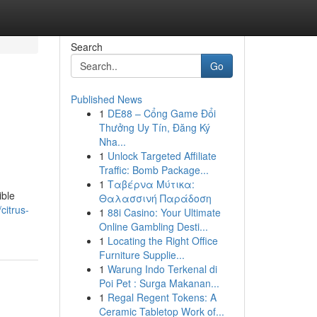
Search
Go
Published News
1
DE88 – Cổng Game Đổi
Thưởng Uy Tín, Đăng Ký
Nha...
1
Unlock Targeted Affiliate
Traffic: Bomb Package...
1
Ταβέρνα Μύτικα:
ible
Θαλασσινή Παράδοση
citrus-
1
88i Casino: Your Ultimate
Online Gambling Desti...
1
Locating the Right Office
Furniture Supplie...
1
Warung Indo Terkenal di
Poi Pet : Surga Makanan...
1
Regal Regent Tokens: A
Ceramic Tabletop Work of...