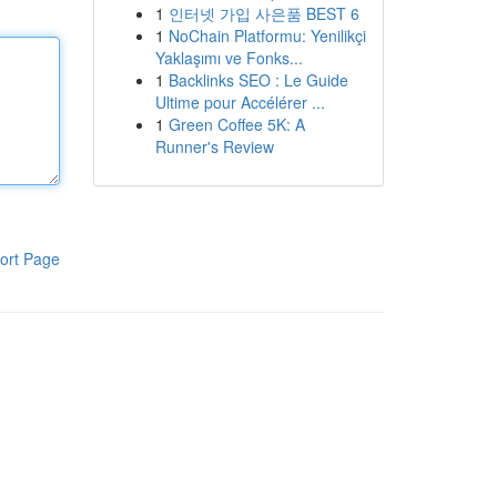
1
인터넷 가입 사은품 BEST 6
1
NoChain Platformu: Yenilikçi
Yaklaşımı ve Fonks...
1
Backlinks SEO : Le Guide
Ultime pour Accélérer ...
1
Green Coffee 5K: A
Runner's Review
ort Page