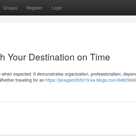
Groups
Register
Login
h Your Destination on Time
on when expected. It demonstrates organization, professionalism, depend
Whether traveling for an
https://janegsio555019.ka-blogs.com/9482969