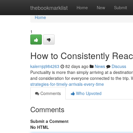
Home
thebookmarklist
Home
New
Submit
Home
1
How to Consistently Reac
kalernjq984263
82 days ago
News
Discuss
Punctuality is more than simply arriving at a destinati
and consideration for everyone connected to the trip. 
strategies-for-timely-arrivals-every-time
Comments
Who Upvoted
Comments
Submit a Comment
No HTML