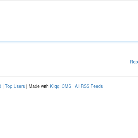
Rep
d
|
Top Users
| Made with
Kliqqi CMS
|
All RSS Feeds