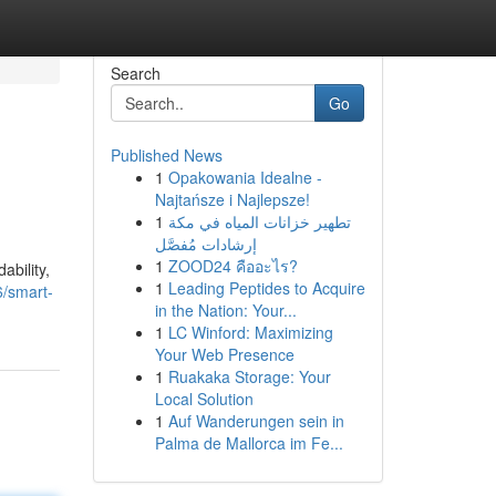
Search
Go
Published News
1
Opakowania Idealne -
Najtańsze i Najlepsze!
1
تطهير خزانات المياه في مكة
إرشادات مُفصَّل
1
ZOOD24 คืออะไร?
ability,
1
Leading Peptides to Acquire
6/smart-
in the Nation: Your...
1
LC Winford: Maximizing
Your Web Presence
1
Ruakaka Storage: Your
Local Solution
1
Auf Wanderungen sein in
Palma de Mallorca im Fe...