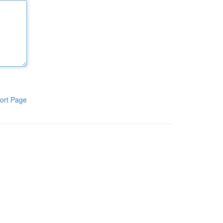
ort Page