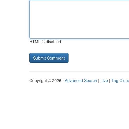
HTML is disabled
Copyright © 2026 |
Advanced Search
|
Live
|
Tag Clou