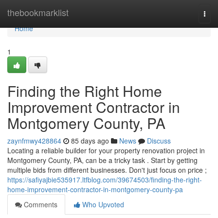
Home
thebookmarklist
Togg
navi
Home
1
Finding the Right Home
Improvement Contractor in
Montgomery County, PA
zaynfmwy428864
85 days ago
News
Discuss
Locating a reliable builder for your property renovation project in
Montgomery County, PA, can be a tricky task . Start by getting
multiple bids from different businesses. Don't just focus on price ;
https://safiyajbie535917.ltfblog.com/39674503/finding-the-right-
home-improvement-contractor-in-montgomery-county-pa
Comments
Who Upvoted