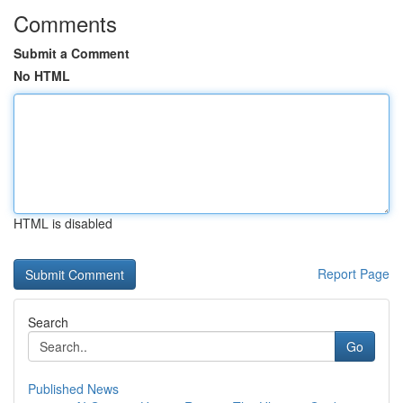
Comments
Submit a Comment
No HTML
HTML is disabled
Report Page
Search
Go
Published News