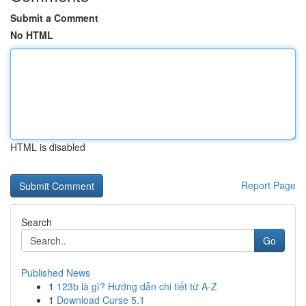
Submit a Comment
No HTML
HTML is disabled
Report Page
Search
Go
Published News
1
123b là gì? Hướng dẫn chi tiết từ A-Z
1
Download Curse 5.1