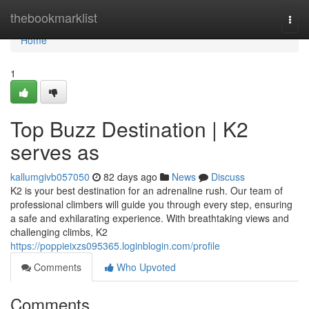
Home
thebookmarklist
Togg
navi
Home
1
Top Buzz Destination | K2
serves as
kallumgivb057050
82 days ago
News
Discuss
K2 is your best destination for an adrenaline rush. Our team of
professional climbers will guide you through every step, ensuring
a safe and exhilarating experience. With breathtaking views and
challenging climbs, K2
https://poppieixzs095365.loginblogin.com/profile
Comments
Who Upvoted
Comments