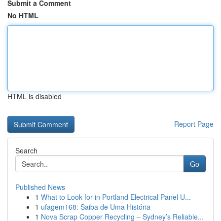
Submit a Comment
No HTML
HTML is disabled
Report Page
Search
Go
Published News
1
What to Look for in Portland Electrical Panel U...
1
ufagem168: Saiba de Uma História
1
Nova Scrap Copper Recycling – Sydney’s Reliable...