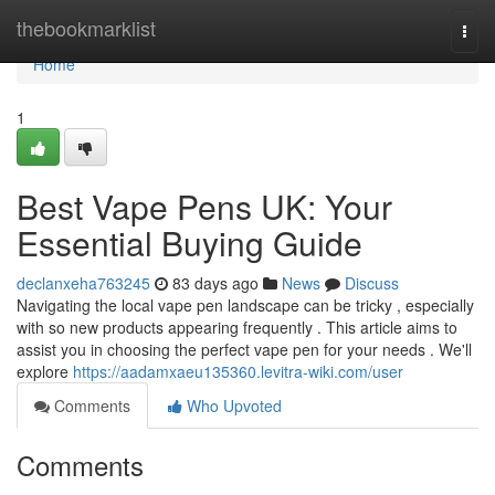
Home
thebookmarklist
Togg
navi
Home
1
Best Vape Pens UK: Your
Essential Buying Guide
declanxeha763245
83 days ago
News
Discuss
Navigating the local vape pen landscape can be tricky , especially
with so new products appearing frequently . This article aims to
assist you in choosing the perfect vape pen for your needs . We'll
explore
https://aadamxaeu135360.levitra-wiki.com/user
Comments
Who Upvoted
Comments