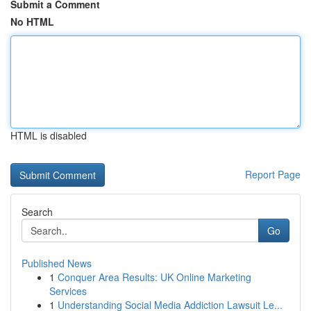
Submit a Comment
No HTML
HTML is disabled
Report Page
Search
Go
Published News
1
Conquer Area Results: UK Online Marketing
Services
1
Understanding Social Media Addiction Lawsuit Le...