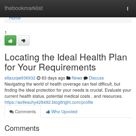
Home
thebookmarklist
Togg
navi
Home
1
Locating the Ideal Health Plan
for Your Requirements
ellaxzqw936932
83 days ago
News
Discuss
Navigating the world of health coverage can feel difficult, but
finding the ideal protection for your needs is crucial. Evaluate your
current health status, potential medical costs , and resources.
https://aoifesuhy428492.blogitright.com/profile
Comments
Who Upvoted
Comments