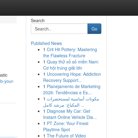
Search
Go
Published News
1
Crit Hit Pottery: Mastering
the Flawless Fracture
1
Quay thử xổ số miền Nam:
Cơ hội trúng giải lớn
1
Uncovering Hope: Addiction
stic
Recovery Support...
b-your-
1
Planejamento de Marketing
2026: Tendências e Es...
1
مكونات أساسية لمستحضرات
المكياج: مرشد كامل ...
1
Diagnose My Car: Get
Instant Online Vehicle Dia...
1
PT Zone: Your Finest
Playtime Spot
1
The Future of Video