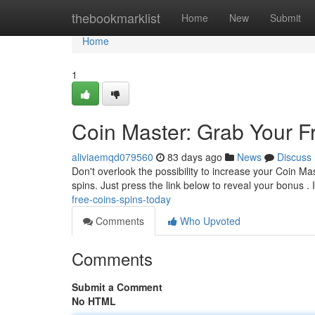
Home
thebookmarklist
Home
New
Submit
Home
1
Coin Master: Grab Your F
aliviaemqd079560
83 days ago
News
Discuss
Don't overlook the possibility to increase your Coin Ma
spins. Just press the link below to reveal your bonus . I
free-coins-spins-today
Comments
Who Upvoted
Comments
Submit a Comment
No HTML