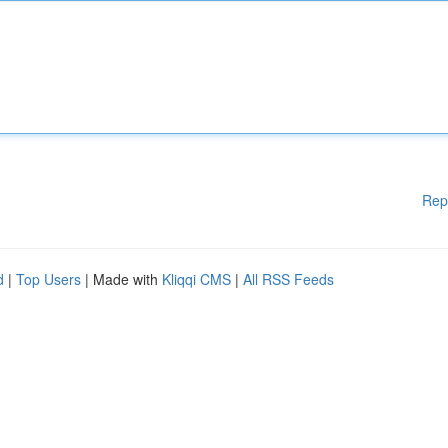
Rep
d
|
Top Users
| Made with
Kliqqi CMS
|
All RSS Feeds