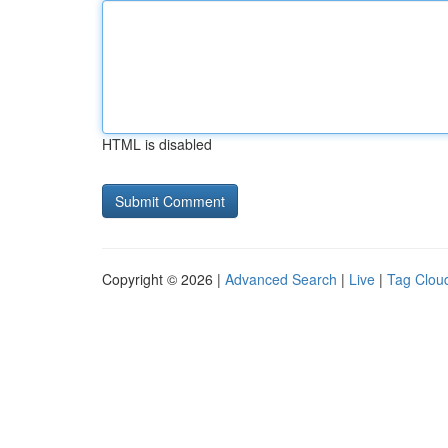
HTML is disabled
Copyright © 2026 |
Advanced Search
|
Live
|
Tag Clou