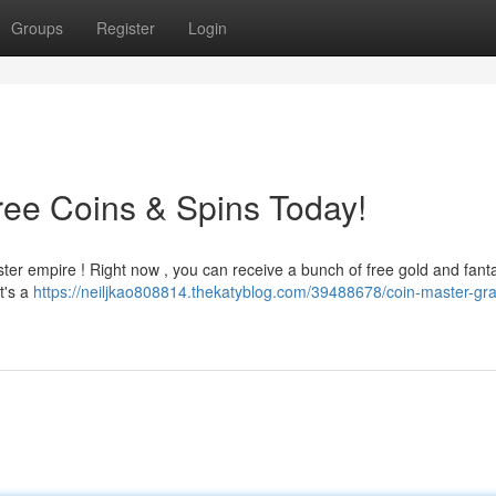
Groups
Register
Login
ree Coins & Spins Today!
ster empire ! Right now , you can receive a bunch of free gold and fanta
t's a
https://neiljkao808814.thekatyblog.com/39488678/coin-master-gra