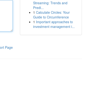
Streaming: Trends and
Predi...
1
Calculate Circles: Your
Guide to Circumference
1
Important approaches to
investment management i...
ort Page