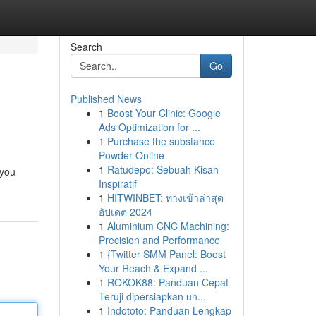
Search
Go
Published News
1
Boost Your Clinic: Google
Ads Optimization for ...
1
Purchase the substance
Powder Online
1
Ratudepo: Sebuah Kisah
 you
Inspiratif
1
HITWINBET: ทางเข้าล่าสุด
อัปเดต 2024
1
Aluminium CNC Machining:
Precision and Performance
1
{Twitter SMM Panel: Boost
Your Reach & Expand ...
1
ROKOK88: Panduan Cepat
Teruji dipersiapkan un...
1
Indototo: Panduan Lengkap