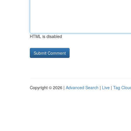
HTML is disabled
Copyright © 2026 |
Advanced Search
|
Live
|
Tag Clou