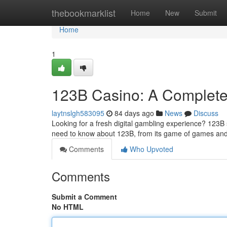
Home
thebookmarklist
Home
New
Submit
Home
1
123B Casino: A Complete
laytnslgh583095
84 days ago
News
Discuss
Looking for a fresh digital gambling experience? 123B s
need to know about 123B, from its game of games and 
Comments
Who Upvoted
Comments
Submit a Comment
No HTML