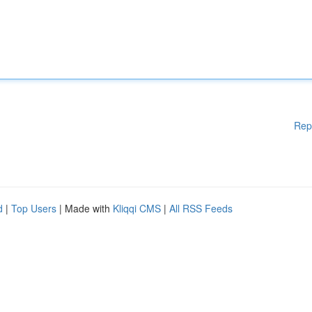
Rep
d
|
Top Users
| Made with
Kliqqi CMS
|
All RSS Feeds