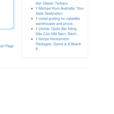
dan Ulasan Terbaru
1
Michael Kors Australia: Your
Style Destination
1
metal grating for catwalks
warehouses and proce...
1
24club: Quán Bar Hàng
Đầu Của Việt Nam, Đánh...
1
Kenya Honeymoon
Packages: Game & A Beach
ort Page
P...