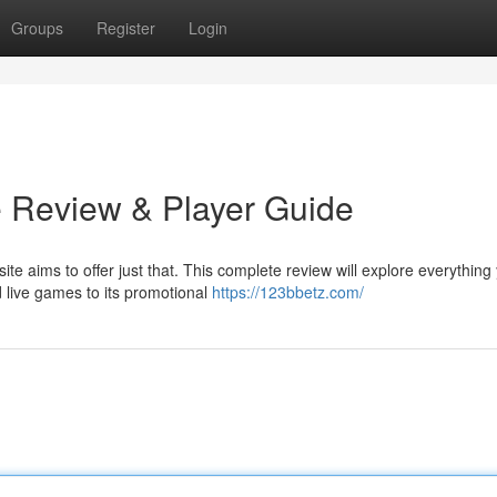
Groups
Register
Login
 Review & Player Guide
ite aims to offer just that. This complete review will explore everything
live games to its promotional
https://123bbetz.com/