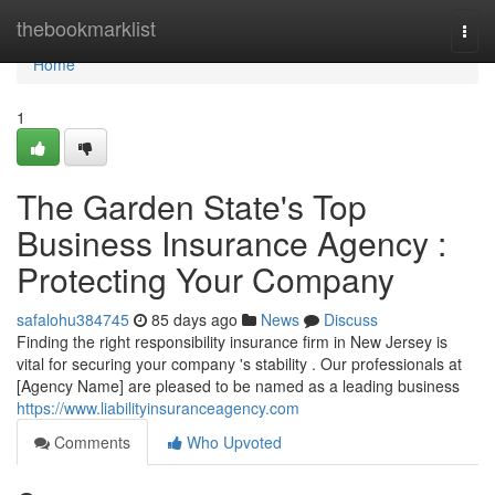
Home
thebookmarklist
Togg
navi
Home
1
The Garden State's Top
Business Insurance Agency :
Protecting Your Company
safalohu384745
85 days ago
News
Discuss
Finding the right responsibility insurance firm in New Jersey is
vital for securing your company 's stability . Our professionals at
[Agency Name] are pleased to be named as a leading business
https://www.liabilityinsuranceagency.com
Comments
Who Upvoted