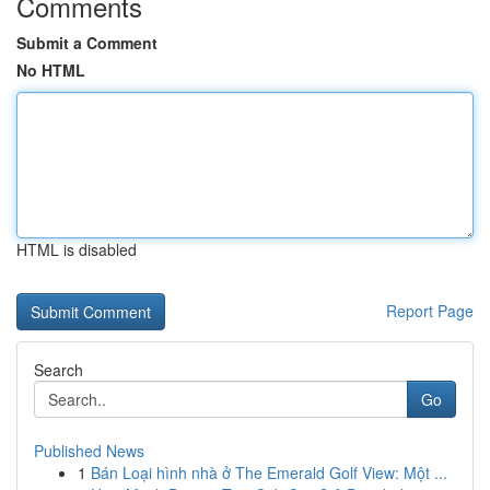
Comments
Submit a Comment
No HTML
HTML is disabled
Report Page
Search
Go
Published News
1
Bán Loại hình nhà ở The Emerald Golf View: Một ...