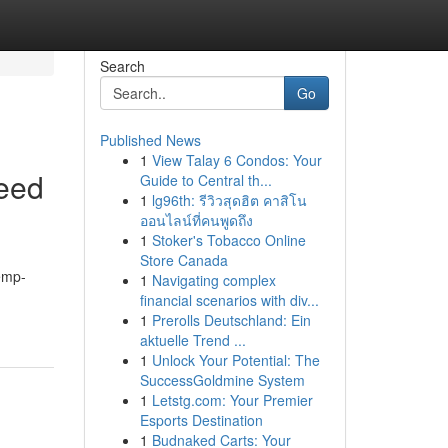
Search
Go
Published News
1
View Talay 6 Condos: Your
eed
Guide to Central th...
1
lg96th: รีวิวสุดฮิต คาสิโน
ออนไลน์ที่คนพูดถึง
1
Stoker's Tobacco Online
Store Canada
hemp-
1
Navigating complex
financial scenarios with div...
1
Prerolls Deutschland: Ein
aktuelle Trend ...
1
Unlock Your Potential: The
SuccessGoldmine System
1
Letstg.com: Your Premier
Esports Destination
1
Budnaked Carts: Your