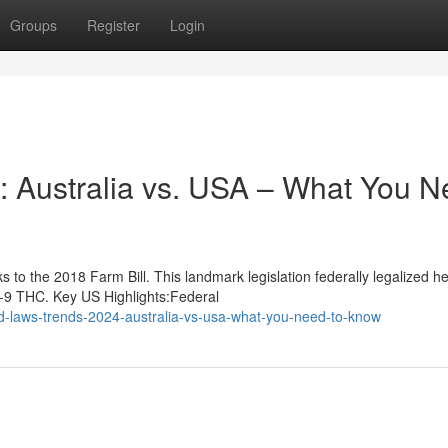
Groups
Register
Login
 Australia vs. USA – What You N
to the 2018 Farm Bill. This landmark legislation federally legalized 
a-9 THC. Key US Highlights:Federal
d-laws-trends-2024-australia-vs-usa-what-you-need-to-know