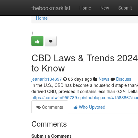
Home
thebookmarklist
Home
New
Submit
Home
1
CBD Laws & Trends 2024:
to Know
jeanarlp134697
85 days ago
News
Discuss
In the U.S., CBD has become a household staple thanks 
derived CBD, provided it contains less than 0.3% Delt
https://carafwim955789.spintheblog.com/41588867/cb
Comments
Who Upvoted
Comments
Submit a Comment