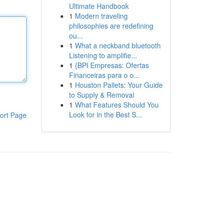
Ultimate Handbook
1
Modern traveling
philosophies are redefining
ou...
1
What a neckband bluetooth
Listening to amplifie...
1
{BPI Empresas: Ofertas
Financeiras para o o...
1
Houston Pallets: Your Guide
to Supply & Removal
1
What Features Should You
Look for in the Best S...
ort Page