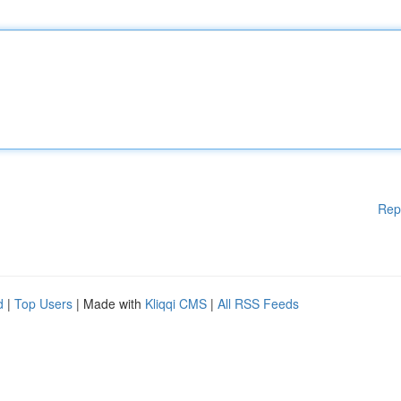
Rep
d
|
Top Users
| Made with
Kliqqi CMS
|
All RSS Feeds