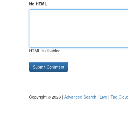
No HTML
HTML is disabled
Copyright © 2026 |
Advanced Search
|
Live
|
Tag Clou