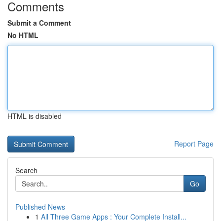
Comments
Submit a Comment
No HTML
HTML is disabled
Report Page
Search
Go
Published News
1
All Three Game Apps : Your Complete Install...