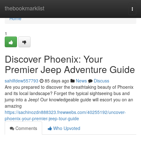
Home
thebookmarklist
Togg
navi
Home
1
Discover Phoenix: Your
Premier Jeep Adventure Guide
sahilfdew557793
85 days ago
News
Discuss
Are you prepared to discover the breathtaking beauty of Phoenix
and its local landscape? Forget the typical sightseeing bus and
jump into a Jeep! Our knowledgeable guide will escort you on an
amazing
https://sachinozdn888323.frewwebs.com/40255192/uncover-
phoenix-your-premier-jeep-tour-guide
Comments
Who Upvoted