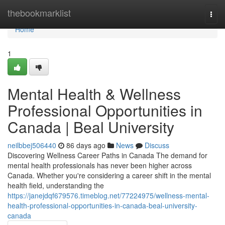
Home
thebookmarklist
Togg
navi
Home
1
Mental Health & Wellness
Professional Opportunities in
Canada | Beal University
neilbbej506440
86 days ago
News
Discuss
Discovering Wellness Career Paths in Canada The demand for
mental health professionals has never been higher across
Canada. Whether you're considering a career shift in the mental
health field, understanding the
https://janejdqf679576.timeblog.net/77224975/wellness-mental-
health-professional-opportunities-in-canada-beal-university-
canada