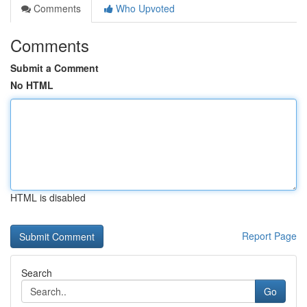
Comments
Who Upvoted
Comments
Submit a Comment
No HTML
HTML is disabled
Report Page
Search
Go