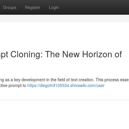
Groups
Register
Login
ompt Cloning: The New Horizon of
ng as a key development in the field of text creation. This process essen
ective prompt to
https://diegofnif105534.shivawiki.com/user