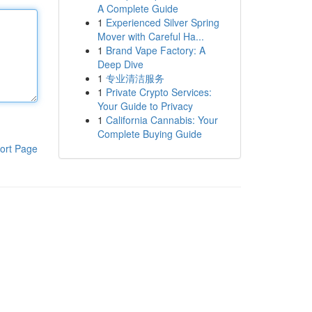
A Complete Guide
1
Experienced Silver Spring
Mover with Careful Ha...
1
Brand Vape Factory: A
Deep Dive
1
专业清洁服务
1
Private Crypto Services:
Your Guide to Privacy
1
California Cannabis: Your
Complete Buying Guide
ort Page