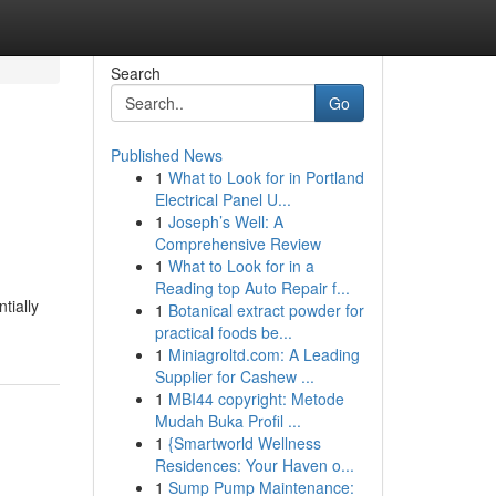
Search
Go
Published News
1
What to Look for in Portland
Electrical Panel U...
1
Joseph’s Well: A
Comprehensive Review
1
What to Look for in a
Reading top Auto Repair f...
tially
1
Botanical extract powder for
practical foods be...
1
Miniagroltd.com: A Leading
Supplier for Cashew ...
1
MBI44 copyright: Metode
Mudah Buka Profil ...
1
{Smartworld Wellness
Residences: Your Haven o...
1
Sump Pump Maintenance: