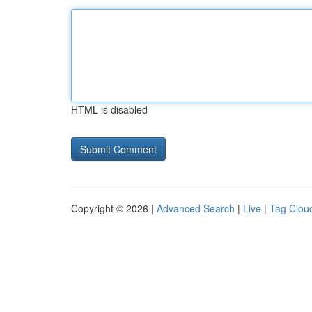
HTML is disabled
Copyright © 2026 |
Advanced Search
|
Live
|
Tag Clou