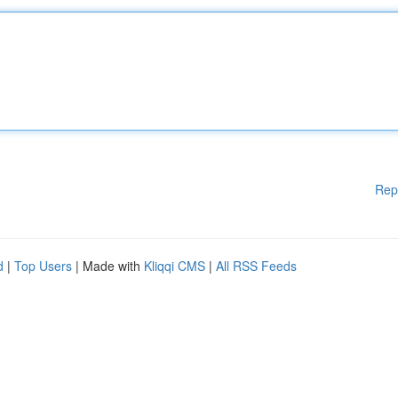
Rep
d
|
Top Users
| Made with
Kliqqi CMS
|
All RSS Feeds