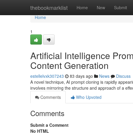
Home
thebookmarklist
Home
New
Submit
Home
1
Artificial Intelligence Pr
Content Generation
estellelvxk307243
83 days ago
News
Discuss
A novel technique, AI prompt cloning is rapidly appeari
involves mirroring the structure and approach of a eff
Comments
Who Upvoted
Comments
Submit a Comment
No HTML