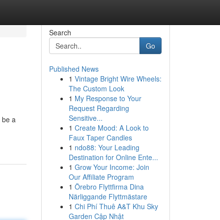
Search
Go
Published News
1
Vintage Bright Wire Wheels:
The Custom Look
1
My Response to Your
Request Regarding
Sensitive...
o be a
1
Create Mood: A Look to
Faux Taper Candles
1
ndo88: Your Leading
Destination for Online Ente...
1
Grow Your Income: Join
Our Affiliate Program
1
Örebro Flyttfirma Dina
Närliggande Flyttmästare
1
Chi Phí Thuê A&T Khu Sky
Garden Cập Nhật