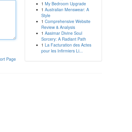
1
My Bedroom Upgrade
1
Australian Menswear: A
Style
1
Comprehensive Website
Review & Analysis
1
Aasimar Divine Soul
Sorcery: A Radiant Path
1
La Facturation des Actes
pour les Infirmiers Li...
ort Page