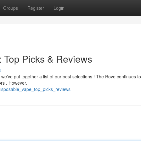
Groups
Register
Login
: Top Picks & Reviews
s
 we’ve put together a list of our best selections ! The Rove continues t
ors . However,
_disposable_vape_top_picks_reviews