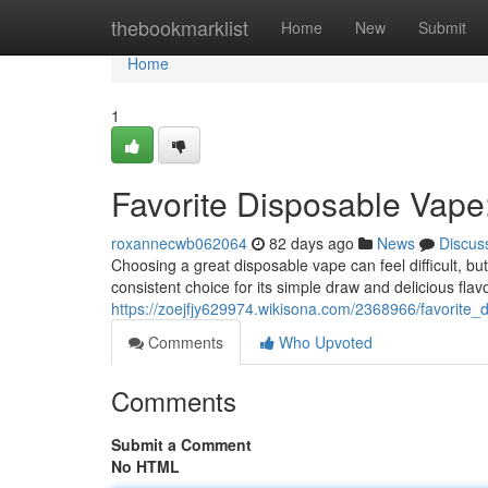
Home
thebookmarklist
Home
New
Submit
Home
1
Favorite Disposable Vape
roxannecwb062064
82 days ago
News
Discus
Choosing a great disposable vape can feel difficult, but
consistent choice for its simple draw and delicious flav
https://zoejfjy629974.wikisona.com/2368966/favorite
Comments
Who Upvoted
Comments
Submit a Comment
No HTML