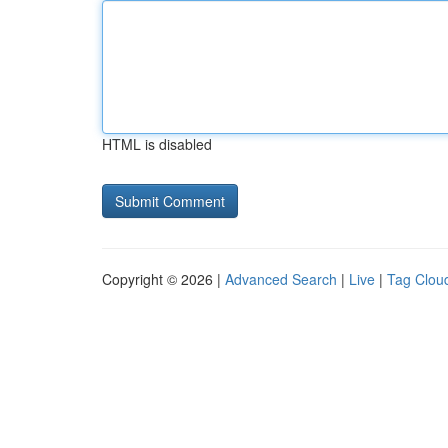
HTML is disabled
Copyright © 2026 |
Advanced Search
|
Live
|
Tag Clou