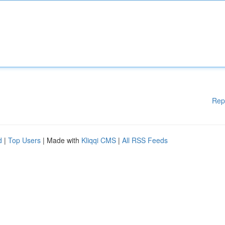
Rep
d
|
Top Users
| Made with
Kliqqi CMS
|
All RSS Feeds