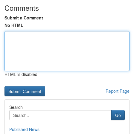
Comments
Submit a Comment
No HTML
HTML is disabled
Report Page
Search
Go
Published News