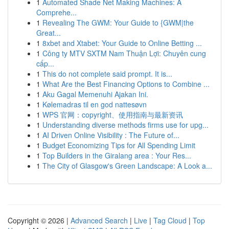
1
Automated Shade Net Making Machines: A
Comprehe...
1
Revealing The GWM: Your Guide to {GWM|the
Great...
1
8xbet and Xtabet: Your Guide to Online Betting ...
1
Công ty MTV SXTM Nam Thuận Lợi: Chuyên cung
cấp...
1
This do not complete said prompt. It is...
1
What Are the Best Financing Options to Combine ...
1
Aku Gagal Memenuhi Ajakan Ini.
1
Kølemadras til en god nattesøvn
1
WPS 官网：copyright、使用指南与最新资讯
1
Understanding diverse methods firms use for upg...
1
AI Driven Online Visibility : The Future of...
1
Budget Economizing Tips for All Spending Limit
1
Top Builders in the Giralang area : Your Res...
1
The City of Glasgow's Green Landscape: A Look a...
Copyright © 2026 |
Advanced Search
|
Live
|
Tag Cloud
|
Top