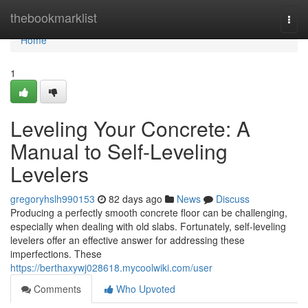
Home
thebookmarklist
Togg
navi
Home
1
Leveling Your Concrete: A
Manual to Self-Leveling
Levelers
gregoryhslh990153
82 days ago
News
Discuss
Producing a perfectly smooth concrete floor can be challenging,
especially when dealing with old slabs. Fortunately, self-leveling
levelers offer an effective answer for addressing these
imperfections. These
https://berthaxywj028618.mycoolwiki.com/user
Comments
Who Upvoted