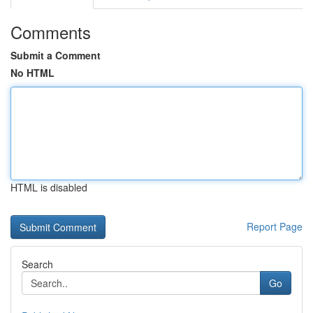
Comments
Submit a Comment
No HTML
HTML is disabled
Report Page
Search
Go