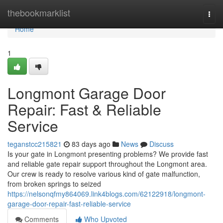
Home
thebookmarklist
Togg
navi
Home
1
Longmont Garage Door
Repair: Fast & Reliable
Service
teganstcc215821
83 days ago
News
Discuss
Is your gate in Longmont presenting problems? We provide fast
and reliable gate repair support throughout the Longmont area.
Our crew is ready to resolve various kind of gate malfunction,
from broken springs to seized
https://nelsonqfmy864069.link4blogs.com/62122918/longmont-
garage-door-repair-fast-reliable-service
Comments
Who Upvoted