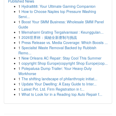
Published News
1
Hydra888: Your Ultimate Gaming Companion
1
How to Choose Naples top Pressure Washing
Servi...
1
Boost Your SMM Business: Wholesale SMM Panel
Guide
1
Memahami Grating Tergalvanisasi : Keunggulan...
1
2026世界杯：揭秘全新赛制与挑战
1
Press Release vs. Media Coverage: Which Boosts ...
1
Specialist Waste Removal Backed by Rubbish
Remo...
1
New Orleans AC Repair: Stay Cool This Summer
1
copyright Shop Europe|copyright Shop Europe|cop...
1
Polepalusa Dump Trailer: Your Heavy-Duty
Workhorse
1
The shifting landscape of philanthropic initiat...
1
Update Your Dwelling: A Easy Guide to Inter...
1
Latest Pvt. Ltd. Firm Registration in t...
1
What to Look for in a Reading top Auto Repair f...