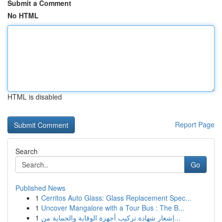
Submit a Comment
No HTML
HTML is disabled
Report Page
Search
Go
Published News
1
Cerritos Auto Glass: Glass Replacement Spec...
1
Uncover Mangalore with a Tour Bus : The B...
1
إشعار شهادة تركيب أجهزة الوقاية والحماية من...