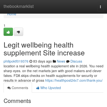
Home
thebookmarklist
Togg
navi
Home
1
Legit wellbeing health
supplement Site increase
philipoktf019376
83 days ago
News
Discuss
location a real wellbeing health supplement site in 2026. You need
sharp eyes. on the net markets jam with good makers and clever
fakes. FDA skips checks on health supplements for security or
results in advance of gross
https://healthpost24x7.com/thank-you/
Comments
Who Upvoted
Comments