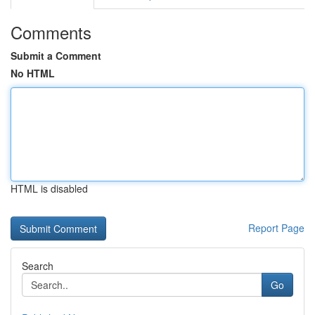
Comments
Submit a Comment
No HTML
HTML is disabled
Report Page
Search
Go