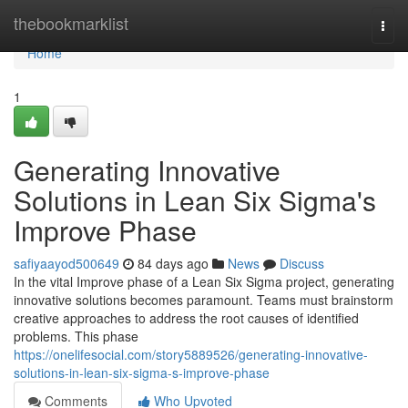
Home
thebookmarklist
Togg
navi
Home
1
Generating Innovative
Solutions in Lean Six Sigma's
Improve Phase
safiyaayod500649
84 days ago
News
Discuss
In the vital Improve phase of a Lean Six Sigma project, generating
innovative solutions becomes paramount. Teams must brainstorm
creative approaches to address the root causes of identified
problems. This phase
https://onelifesocial.com/story5889526/generating-innovative-
solutions-in-lean-six-sigma-s-improve-phase
Comments
Who Upvoted